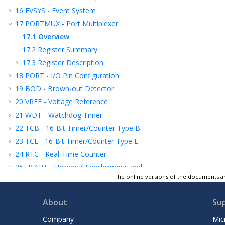
16
EVSYS - Event System
17
PORTMUX - Port Multiplexer
17.1
Overview
17.2
Register Summary
17.3
Register Description
18
PORT - I/O Pin Configuration
19
BOD - Brown-out Detector
20
VREF - Voltage Reference
21
WDT - Watchdog Timer
22
TCB - 16-Bit Timer/Counter Type B
23
TCE - 16-Bit Timer/Counter Type E
24
RTC - Real-Time Counter
25
USART - Universal Synchronous and
Asynchronous Receiver and Transmitter
The online versions of the documents ar
26
SPI - Serial Peripheral Interface
About
Su
27
TWI - Two-Wire Interface
28
CRCSCAN - Cyclic Redundancy Check
Company
Mic