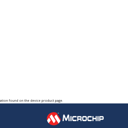
tation found on the device product page.