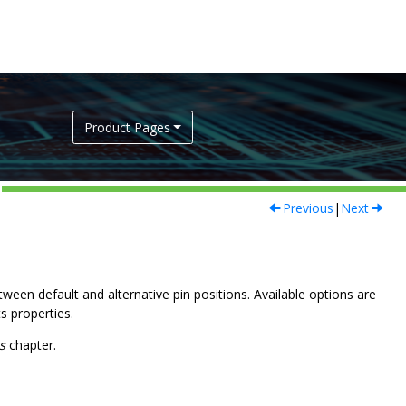
Product Pages
Previous
|
Next
ween default and alternative pin positions. Available options are
s properties.
s
chapter.