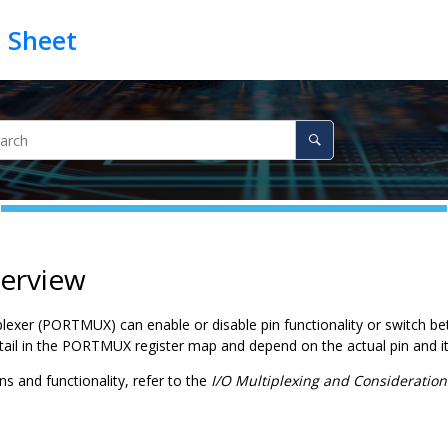
verview
lexer (PORTMUX) can enable or disable pin functionality or switch bet
tail in the PORTMUX register map and depend on the actual pin and it
ins and functionality, refer to the
I/O Multiplexing and Consideration