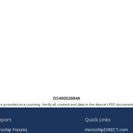
DS40002684A
e provided as a courtesy. Verify all content and data in the device’s PDF documen
pport
Quick Links
rochip Forums
microchipDIRECT.com