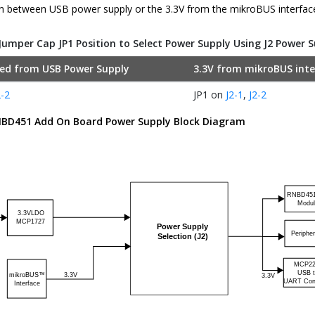
n between USB power supply or the 3.3V from the mikroBUS interfac
Jumper Cap JP1 Position to Select Power Supply Using J2 Power 
ted from USB Power Supply
3.3V from mikroBUS inte
2-2
JP1 on
J2-1
,
J2-2
BD451
Add On Board Power Supply Block Diagram