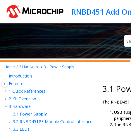
Jump to main content
Home
3
Hardware
3.1
Power Supply
Introduction
Features
3.1 Po
1
Quick References
2
Kit Overview
The
RNBD451
3
Hardware
USB supp
3.1
Power Supply
peripher
3.2
RNBD451PE Module Control Interface
The
RNB
3.3
LEDs