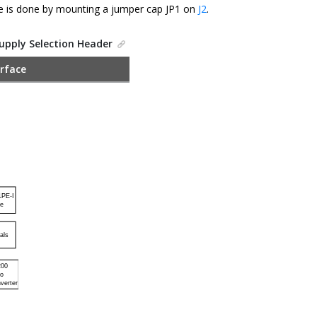
e is done by mounting a jumper cap JP1 on
J2
.
Supply Selection Header
rface