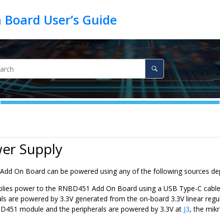
wer Supply
Add On Board can be powered using any of the following sources dep
lies power to the
RNBD451
Add On Board using a USB Type-C cable
als are powered by 3.3V generated from the on-board 3.3V linear regul
D451
module and the peripherals are powered by 3.3V at
J3
, the mik