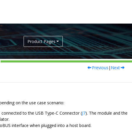
Product Pages
Previous
|
Next
ending on the use case scenario:
 connected to the USB Type-C Connector (
J7
). The module and the
ator.
roBUS interface when plugged into a host board.