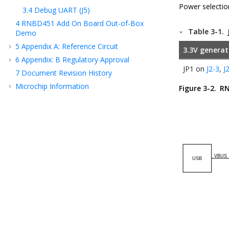
Power selectio
3.4
Debug UART (J5)
4
RNBD451
Add On Board Out-of-Box
Table 3-1.
Demo
5
Appendix A: Reference Circuit
3.3V genera
6
Appendix: B Regulatory Approval
JP1 on
J2-3
,
J
7
Document Revision History
Microchip Information
Figure 3-2.
RN