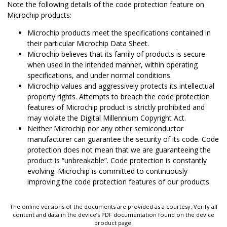
Note the following details of the code protection feature on
Microchip products:
Microchip products meet the specifications contained in
their particular Microchip Data Sheet.
Microchip believes that its family of products is secure
when used in the intended manner, within operating
specifications, and under normal conditions.
Microchip values and aggressively protects its intellectual
property rights. Attempts to breach the code protection
features of Microchip product is strictly prohibited and
may violate the Digital Millennium Copyright Act.
Neither Microchip nor any other semiconductor
manufacturer can guarantee the security of its code. Code
protection does not mean that we are guaranteeing the
product is “unbreakable”. Code protection is constantly
evolving. Microchip is committed to continuously
improving the code protection features of our products.
The online versions of the documents are provided as a courtesy. Verify all
content and data in the device’s PDF documentation found on the device
product page.