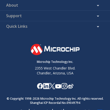
About
Support
Quick Links
Microchip Technology Inc.
2355 West Chandler Blvd.
Chandler, Arizona, USA
© Copyright 1998-
2026
Microchip Technology Inc. All rights reserved.
Shanghai ICP Recordal No.09049794