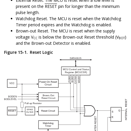
External Reset. The MCU is reset when a low level is
present on the
RESET
pin for longer than the minimum
pulse length.
Watchdog Reset. The MCU is reset when the Watchdog
Timer period expires and the Watchdog is enabled.
Brown-out Reset. The MCU is reset when the supply
voltage V
is below the Brown-out Reset threshold (V
)
CC
BOT
and the Brown-out Detector is enabled.
Figure 15-1.
Reset Logic