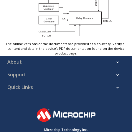
The online versions of the documents are provided as a courtesy. Verify all
content and data in the device’s PDF documentation found on the device
product page.
About
Support
Quick Links
Microchip Technology Inc.