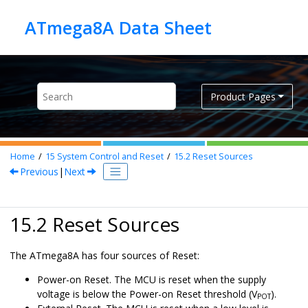
Jump to main content
Product Pages
Home
15
System Control and Reset
15.2
Reset Sources
Previous
|
Next
15.2 Reset Sources
The
ATmega8A
has four sources of Reset:
Power-on Reset. The MCU is reset when the supply
voltage is below the Power-on Reset threshold (V
).
POT