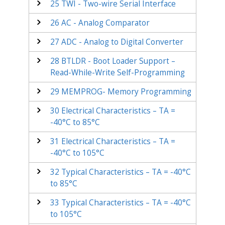
25
TWI - Two-wire Serial Interface
26
AC - Analog Comparator
27
ADC - Analog to Digital Converter
28
BTLDR - Boot Loader Support –
Read-While-Write Self-Programming
29
MEMPROG- Memory Programming
30
Electrical Characteristics – TA =
-40°C to 85°C
31
Electrical Characteristics – TA =
-40°C to 105°C
32
Typical Characteristics – TA = -40°C
to 85°C
33
Typical Characteristics – TA = -40°C
to 105°C