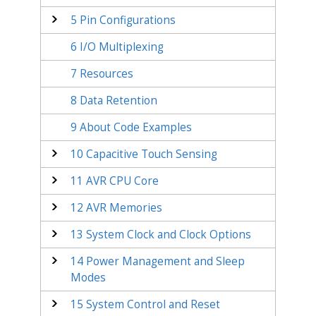
5
Pin Configurations
6
I/O Multiplexing
7
Resources
8
Data Retention
9
About Code Examples
10
Capacitive Touch Sensing
11
AVR CPU Core
12
AVR Memories
13
System Clock and Clock Options
14
Power Management and Sleep
Modes
15
System Control and Reset