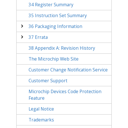
34
Register Summary
35
Instruction Set Summary
36
Packaging Information
37
Errata
38
Appendix A: Revision History
The Microchip Web Site
Customer Change Notification Service
Customer Support
Microchip Devices Code Protection
Feature
Legal Notice
Trademarks