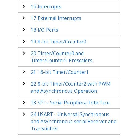
16
Interrupts
17
External Interrupts
18
I/O Ports
19
8-bit Timer/Counter
0
20
Timer/Counter
0
and
Timer/Counter1 Prescalers
21
16-bit Timer/Counter1
22
8-bit Timer/Counter
2
with PWM
and Asynchronous Operation
23
SPI – Serial Peripheral Interface
24
USART - Universal Synchronous
and Asynchronous serial Receiver and
Transmitter