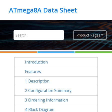
Jump to main content
Product Pages
Introduction
Features
1
Description
2
Configuration Summary
3
Ordering Information
4
Block Diagram