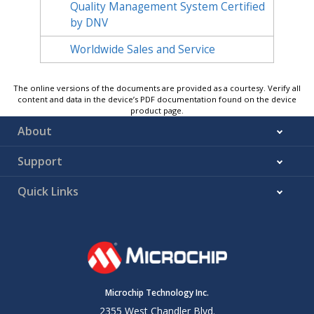
Quality Management System Certified
by DNV
Worldwide Sales and Service
The online versions of the documents are provided as a courtesy. Verify all
content and data in the device’s PDF documentation found on the device
product page.
About
Support
Quick Links
Microchip Technology Inc.
2355 West Chandler Blvd.