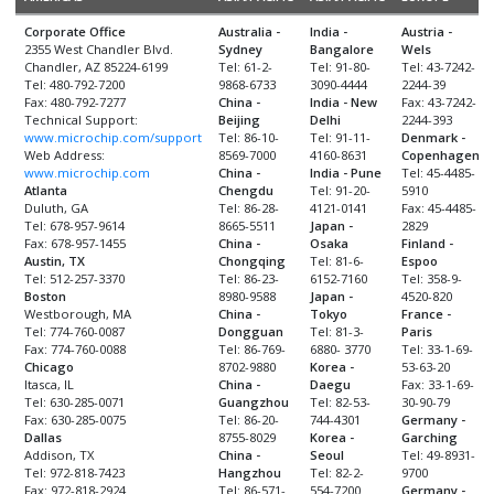
Corporate Office
Australia -
India -
Austria -
2355 West Chandler Blvd.
Sydney
Bangalore
Wels
Chandler, AZ 85224-6199
Tel: 61-2-
Tel: 91-80-
Tel: 43-7242-
Tel: 480-792-7200
9868-6733
3090-4444
2244-39
Fax: 480-792-7277
China -
India - New
Fax: 43-7242-
Technical Support:
Beijing
Delhi
2244-393
www.microchip.com/support
Tel: 86-10-
Tel: 91-11-
Denmark -
Web Address:
8569-7000
4160-8631
Copenhagen
www.microchip.com
China -
India - Pune
Tel: 45-4485-
Atlanta
Chengdu
Tel: 91-20-
5910
Duluth, GA
Tel: 86-28-
4121-0141
Fax: 45-4485-
Tel: 678-957-9614
8665-5511
Japan -
2829
Fax: 678-957-1455
China -
Osaka
Finland -
Austin, TX
Chongqing
Tel: 81-6-
Espoo
Tel: 512-257-3370
Tel: 86-23-
6152-7160
Tel: 358-9-
Boston
8980-9588
Japan -
4520-820
Westborough, MA
China -
Tokyo
France -
Tel: 774-760-0087
Dongguan
Tel: 81-3-
Paris
Fax: 774-760-0088
Tel: 86-769-
6880- 3770
Tel: 33-1-69-
Chicago
8702-9880
Korea -
53-63-20
Itasca, IL
China -
Daegu
Fax: 33-1-69-
Tel: 630-285-0071
Guangzhou
Tel: 82-53-
30-90-79
Fax: 630-285-0075
Tel: 86-20-
744-4301
Germany -
Dallas
8755-8029
Korea -
Garching
Addison, TX
China -
Seoul
Tel: 49-8931-
Tel: 972-818-7423
Hangzhou
Tel: 82-2-
9700
Fax: 972-818-2924
Tel: 86-571-
554-7200
Germany -