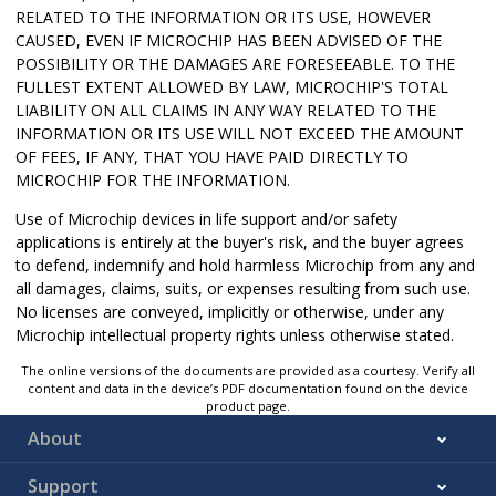
RELATED TO THE INFORMATION OR ITS USE, HOWEVER
CAUSED, EVEN IF MICROCHIP HAS BEEN ADVISED OF THE
POSSIBILITY OR THE DAMAGES ARE FORESEEABLE. TO THE
FULLEST EXTENT ALLOWED BY LAW, MICROCHIP'S TOTAL
LIABILITY ON ALL CLAIMS IN ANY WAY RELATED TO THE
INFORMATION OR ITS USE WILL NOT EXCEED THE AMOUNT
OF FEES, IF ANY, THAT YOU HAVE PAID DIRECTLY TO
MICROCHIP FOR THE INFORMATION.
Use of Microchip devices in life support and/or safety
applications is entirely at the buyer's risk, and the buyer agrees
to defend, indemnify and hold harmless Microchip from any and
all damages, claims, suits, or expenses resulting from such use.
No licenses are conveyed, implicitly or otherwise, under any
Microchip intellectual property rights unless otherwise stated.
The online versions of the documents are provided as a courtesy. Verify all
content and data in the device’s PDF documentation found on the device
product page.
About
Support