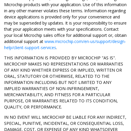
Microchip products with your application. Use of this information
in any other manner violates these terms. Information regarding
device applications is provided only for your convenience and
may be superseded by updates. It is your responsibility to ensure
that your application meets with your specifications. Contact
your local Microchip sales office for additional support or, obtain
additional support at
www.microchip.com/en-us/support/design-
help/client-support-services
.
THIS INFORMATION IS PROVIDED BY MICROCHIP "AS IS".
MICROCHIP MAKES NO REPRESENTATIONS OR WARRANTIES
OF ANY KIND WHETHER EXPRESS OR IMPLIED, WRITTEN OR
ORAL, STATUTORY OR OTHERWISE, RELATED TO THE
INFORMATION INCLUDING BUT NOT LIMITED TO ANY
IMPLIED WARRANTIES OF NON-INFRINGEMENT,
MERCHANTABILITY, AND FITNESS FOR A PARTICULAR
PURPOSE, OR WARRANTIES RELATED TO ITS CONDITION,
QUALITY, OR PERFORMANCE.
IN NO EVENT WILL MICROCHIP BE LIABLE FOR ANY INDIRECT,
SPECIAL, PUNITIVE, INCIDENTAL, OR CONSEQUENTIAL LOSS,
DAMAGE, COST, OR EXPENSE OF ANY KIND WHATSOEVER