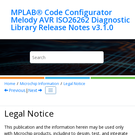
Jump to main content
MPLAB® Code Configurator
Melody AVR ISO26262 Diagnostic
Home
Microchip Information
Legal Notice
Previous
|
Next
Legal Notice
This publication and the information herein may be used only
with Microchip products, including to design, test, and integrate