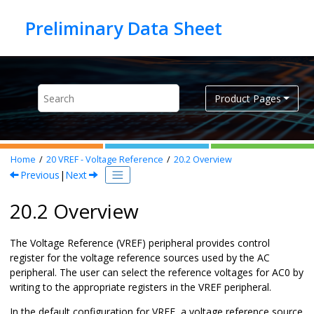
Jump to main content
Product Pages
Home
20
VREF - Voltage Reference
20.2
Overview
Previous
|
Next
20.2 Overview
The Voltage Reference (VREF) peripheral provides control
register for the voltage reference sources used by the AC
peripheral. The user can select the reference voltages for AC0 by
writing to the appropriate registers in the VREF peripheral.
In the default configuration for VREF, a voltage reference source