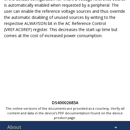
is automatically enabled when requested by a peripheral. The
user can enable the reference voltage sources and thus override
the automatic disabling of unused sources by writing to the
respective ALWAYSON bit in the AC Reference Control
(VREF.AC0REF) register. This decreases the start-up time but
comes at the cost of increased power consumption.
DS40002685A
The online versions of the documents are provided as a courtesy. Verify all
content and data in the device’s PDF documentation found on the device
product page.
About