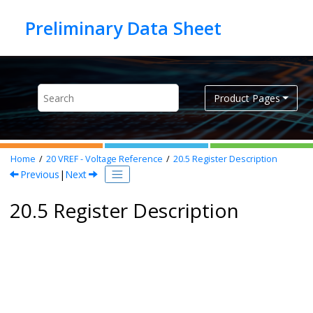
Jump to main content
Product Pages
Home
20
VREF - Voltage Reference
20.5
Register Description
Previous
|
Next
20.5 Register Description