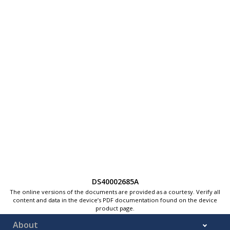
DS40002685A
The online versions of the documents are provided as a courtesy. Verify all
content and data in the device’s PDF documentation found on the device
product page.
About