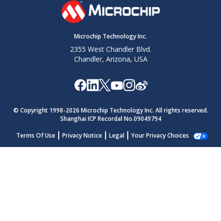
Microchip Technology Inc.
2355 West Chandler Blvd.
Chandler, Arizona, USA
© Copyright 1998-
2026
Microchip Technology Inc. All rights reserved.
Shanghai ICP Recordal No.09049794
Terms Of Use
Privacy Notice
Legal
Your Privacy Choices