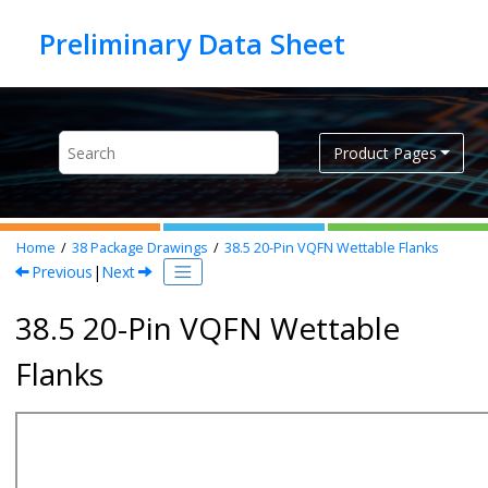
Jump to main content
Product Pages
Home
38
Package Drawings
38.5
20-Pin VQFN Wettable Flanks
Previous
|
Next
38.5 20-Pin VQFN Wettable
Flanks