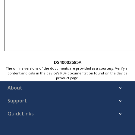
DS40002685A
The online versions of the documents are provided as a courtesy. Verify all
content and data in the device’s PDF documentation found on the device
product page.
About
Support
Quick Links