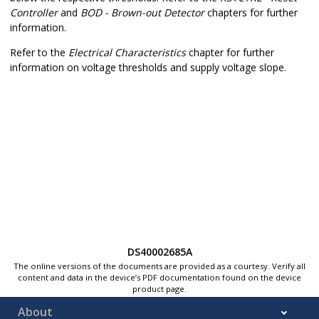
Controller
and
BOD - Brown-out Detector
chapters for further
information.
Refer to the
Electrical Characteristics
chapter for further
information on voltage thresholds and supply voltage slope.
DS40002685A
The online versions of the documents are provided as a courtesy. Verify all
content and data in the device’s PDF documentation found on the device
product page.
About