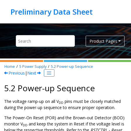
Jump to main content
Product Pages
Home
5
Power Supply
5.2
Power-up Sequence
Previous
|
Next
5.2 Power-up Sequence
The voltage ramp-up on all V
pins must be closely matched
DD
during the power-up sequence to ensure proper operation.
The Power-On Reset (POR) and the Brown-out Detector (BOD)
monitor V
and keep the system in Reset if the voltage level is
DD
below the respective thresholds. Refer to the
RSTCTRL - Reset