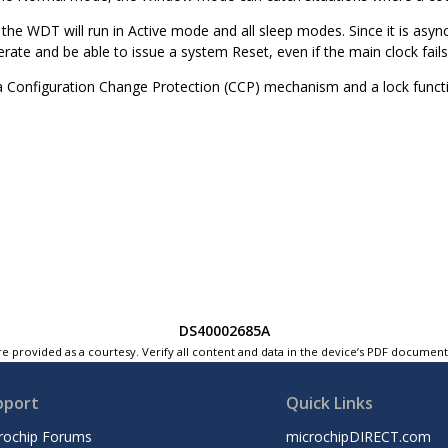
he WDT will run in Active mode and all sleep modes. Since it is asyn
rate and be able to issue a system Reset, even if the main clock fails
Configuration Change Protection (CCP) mechanism and a lock functio
DS40002685A
e provided as a courtesy. Verify all content and data in the device’s PDF documen
pport
Quick Links
rochip Forums
microchipDIRECT.com