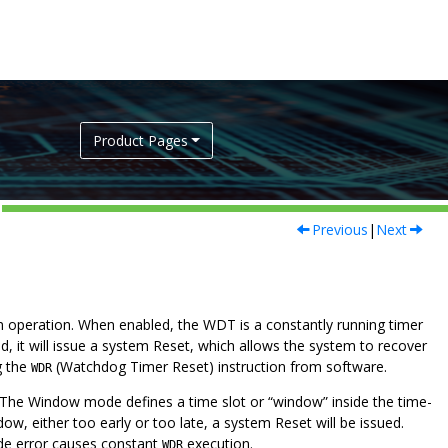
Product Pages
Previous
|
Next
 operation. When enabled, the WDT is a constantly running timer
od, it will issue a system Reset, which allows the system to recover
g the
(Watchdog Timer Reset) instruction from software.
WDR
he Window mode defines a time slot or “window” inside the time-
w, either too early or too late, a system Reset will be issued.
e error causes constant
execution.
WDR