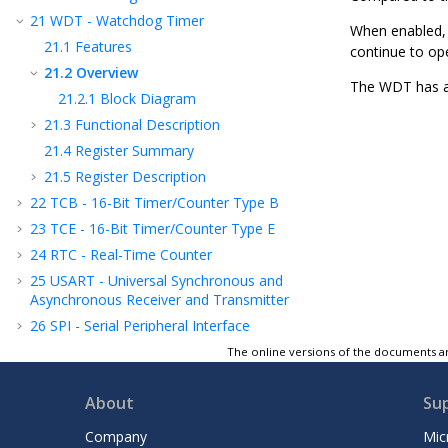
21
WDT - Watchdog Timer
When enabled, t
21.1
Features
continue to ope
21.2
Overview
The WDT has a 
21.2.1
Block Diagram
21.3
Functional Description
21.4
Register Summary
21.5
Register Description
22
TCB - 16-Bit Timer/Counter Type B
23
TCE - 16-Bit Timer/Counter Type E
24
RTC - Real-Time Counter
25
USART - Universal Synchronous and
Asynchronous Receiver and Transmitter
26
SPI - Serial Peripheral Interface
27
TWI - Two-Wire Interface
The online versions of the documents ar
28
CRCSCAN - Cyclic Redundancy Check
Memory Scan
About
Su
29
CCL - Configurable Custom Logic
Company
Mic