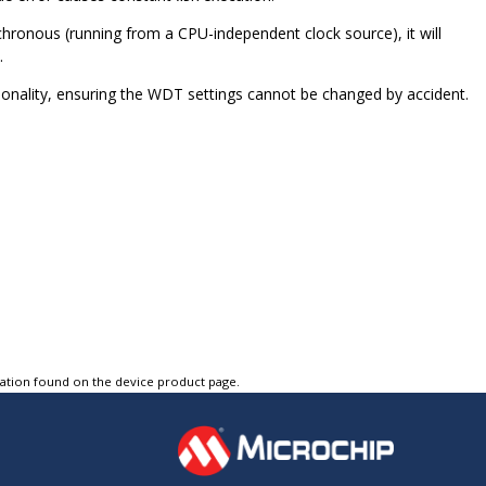
chronous (running from a CPU-independent clock source), it will
.
nality, ensuring the WDT settings cannot be changed by accident.
tation found on the device product page.