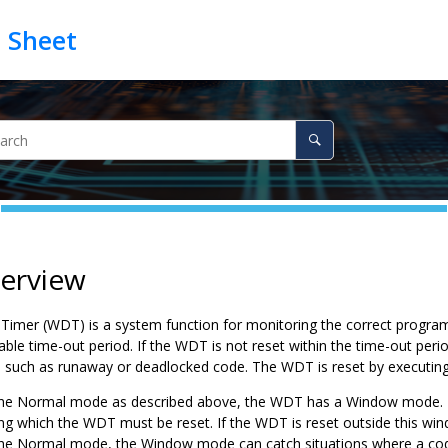
verview
imer (WDT) is a system function for monitoring the correct program
able time-out period. If the WDT is not reset within the time-out peri
s such as runaway or deadlocked code. The WDT is reset by executin
 the Normal mode as described above, the WDT has a Window mode. T
ng which the WDT must be reset. If the WDT is reset outside this windo
he Normal mode, the Window mode can catch situations where a cod