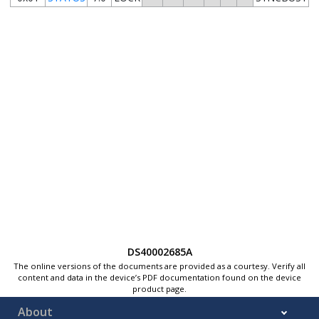
DS40002685A
The online versions of the documents are provided as a courtesy. Verify all
content and data in the device’s PDF documentation found on the device
product page.
About