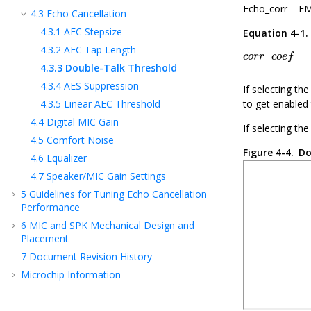
Echo_corr = EM
4.3
Echo Cancellation
4.3.1
AEC Stepsize
Equation 4-1
c
o
r
r
_
c
o
e
f
=
Σ
4.3.2
AEC Tap Length
=
_
c
o
r
r
c
o
e
f
4.3.3
Double-Talk Threshold
4.3.4
AES Suppression
If selecting th
4.3.5
Linear AEC Threshold
to get enabled 
4.4
Digital MIC Gain
If selecting th
4.5
Comfort Noise
Figure 4-4.
Do
4.6
Equalizer
4.7
Speaker/MIC Gain Settings
5
Guidelines for Tuning Echo Cancellation
Performance
6
MIC and SPK Mechanical Design and
Placement
7
Document Revision History
Microchip Information