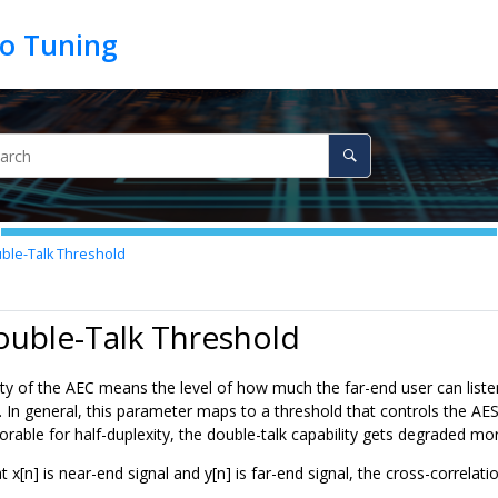
ble-Talk Threshold
ouble-Talk Threshold
ity of the AEC means the level of how much the far-end user can liste
 In general, this parameter maps to a threshold that controls the AES 
orable for half-duplexity, the double-talk capability gets degraded m
t x[n] is near-end signal and y[n] is far-end signal, the cross-correlat