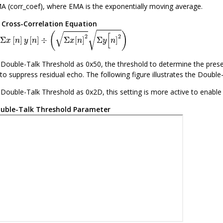
A (corr_coef), where EMA is the exponentially moving average.
.
Cross-Correlation Equation
x
[
n
]
y
[
n
]
÷
(
Σ
x
[
n
]
2
Σ
y
[
n
]
2
)
√
√
(
)
[
2
2
Σ
[
]
[
]
÷
Σ
[
]
Σ
]
x
n
y
n
x
n
y
n
e Double-Talk Threshold as 0x50, the threshold to determine the presenc
to suppress residual echo. The following figure illustrates the Doubl
e Double-Talk Threshold as 0x2D, this setting is more active to enabl
uble-Talk Threshold Parameter