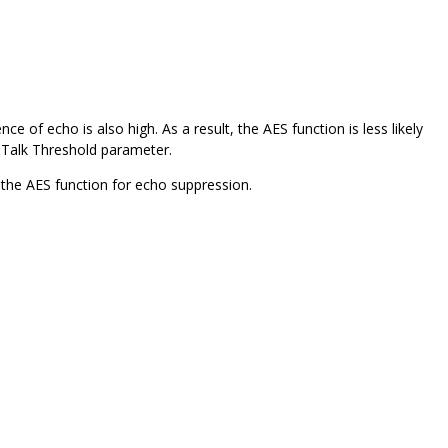
e of echo is also high. As a result, the AES function is less likely
e-Talk Threshold parameter.
e the AES function for echo suppression.