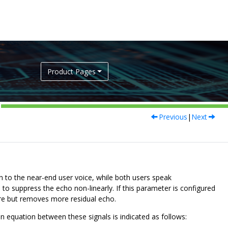
Product Pages
Previous
|
Next
n to the near-end user voice, while both users speak
to suppress the echo non-linearly. If this parameter is configured
ore but removes more residual echo.
ion equation between these signals is indicated as follows: