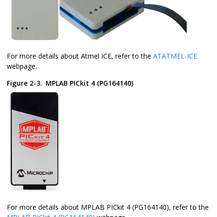
For more details about Atmel ICE, refer to the
ATATMEL-ICE
webpage.
Figure 2-3.
MPLAB PICkit 4 (PG164140)
For more details about MPLAB PICkit 4 (PG164140), refer to the