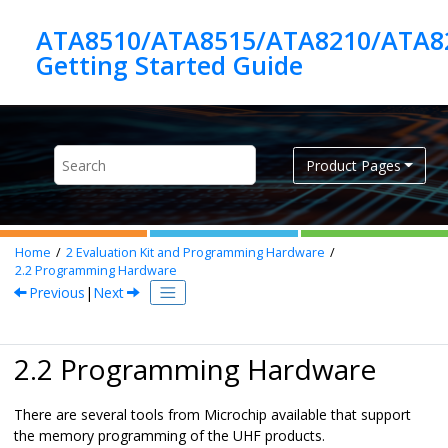
Jump to main content
ATA8510/ATA8515/ATA8210/ATA8
Product Pages
Home
2
Evaluation Kit and Programming Hardware
2.2
Programming Hardware
Previous
|
Next
2.2 Programming Hardware
There are several tools from Microchip available that support
the memory programming of the UHF products.