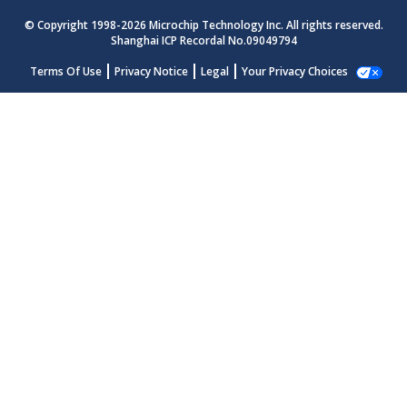
© Copyright 1998-
2026
Microchip Technology Inc. All rights reserved.
Shanghai ICP Recordal No.09049794
Terms Of Use
Privacy Notice
Legal
Your Privacy Choices