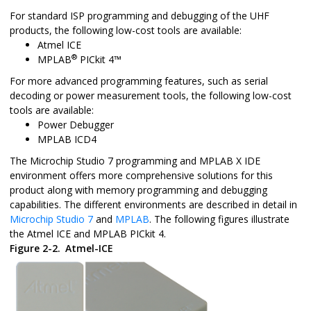
For standard ISP programming and debugging of the UHF
products, the following low-cost tools are available:
Atmel ICE
®
MPLAB
PICkit 4™
For more advanced programming features, such as serial
decoding or power measurement tools, the following low-cost
tools are available:
Power Debugger
MPLAB ICD4
The Microchip Studio 7 programming and MPLAB X IDE
environment offers more comprehensive solutions for this
product along with memory programming and debugging
capabilities. The different environments are described in detail in
Microchip Studio 7
and
MPLAB
. The following figures illustrate
the Atmel ICE and MPLAB PICkit 4.
Figure 2-2.
Atmel-ICE