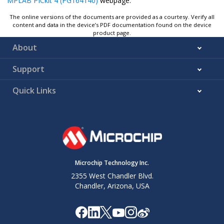
MPLAB PICkit 4 (PG164140)
webpage.
The online versions of the documents are provided as a courtesy. Verify all
content and data in the device’s PDF documentation found on the device
product page.
About
Support
Quick Links
Microchip Technology Inc.
2355 West Chandler Blvd.
Chandler, Arizona, USA