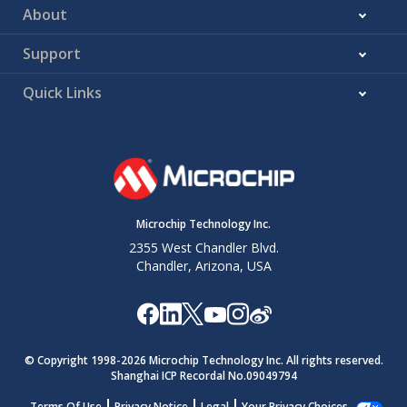
About
Support
Quick Links
Microchip Technology Inc.
2355 West Chandler Blvd.
Chandler, Arizona, USA
© Copyright 1998-
2026
Microchip Technology Inc. All rights reserved.
Shanghai ICP Recordal No.09049794
Terms Of Use
Privacy Notice
Legal
Your Privacy Choices