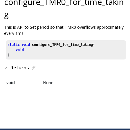
configure_TMR0_for_time_takin
g
This is API to Set period so that TMR0 overflows approximately
every 1ms.
static
void
configure_TMR0_for_time_taking
(

void
)
Returns
void
None