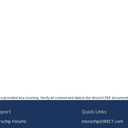
e provided as a courtesy. Verify all content and data in the device’s PDF documen
pport
Quick Links
rochip Forums
microchipDIRECT.com