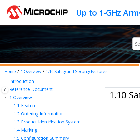
Jump to main content
Home
1
Overview
1.10
Safety and Security Features
Introduction
Reference Document
1.10 Sa
1
Overview
1.1
Features
1.2
Ordering Information
1.3
Product Identification System
1.4
Marking
1.5
Configuration Summary