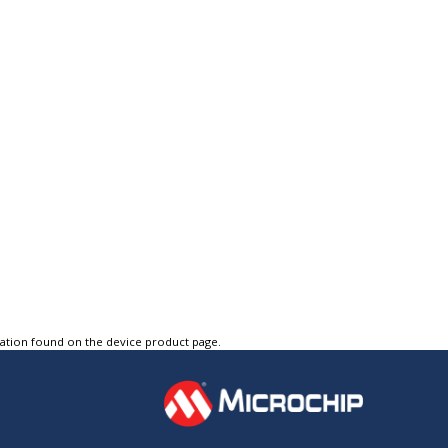
tation found on the device product page.