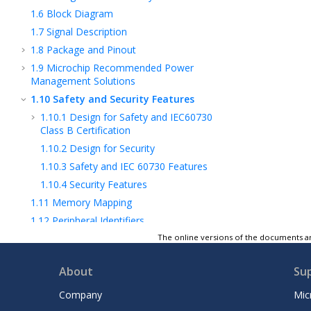
1.6
Block Diagram
1.7
Signal Description
1.8
Package and Pinout
1.9
Microchip Recommended Power
Management Solutions
1.10
Safety and Security Features
1.10.1
Design for Safety and IEC60730
Class B Certification
1.10.2
Design for Security
1.10.3
Safety and IEC 60730 Features
1.10.4
Security Features
1.11
Memory Mapping
1.12
Peripheral Identifiers
2
CPU and Interconnect
The online versions of the documents ar
3
Memories
About
Su
4
System Controller
5
Analog Subsystem
Company
Mic
6
Image Subsystem