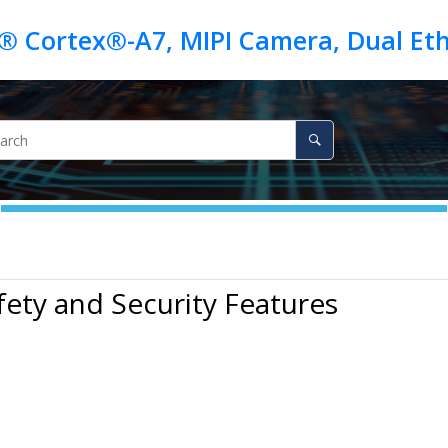
fety and Security Features