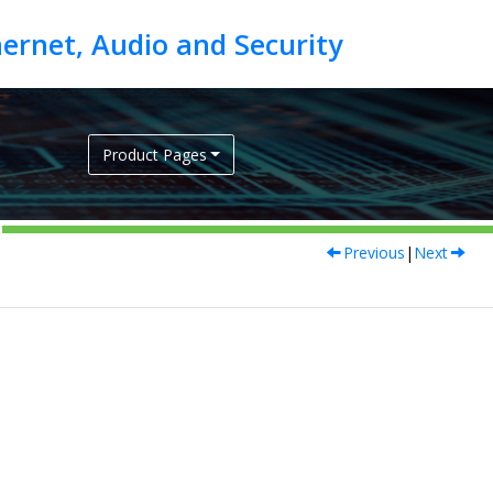
Product Pages
Previous
|
Next