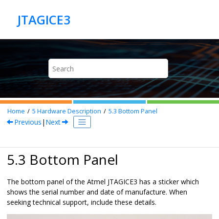
Jump to main content
Home
5
Hardware Description
5.3
Bottom Panel
Previous
|
Next
5.3 Bottom Panel
The bottom panel of the Atmel JTAGICE3 has a sticker which
shows the serial number and date of manufacture. When
seeking technical support, include these details.