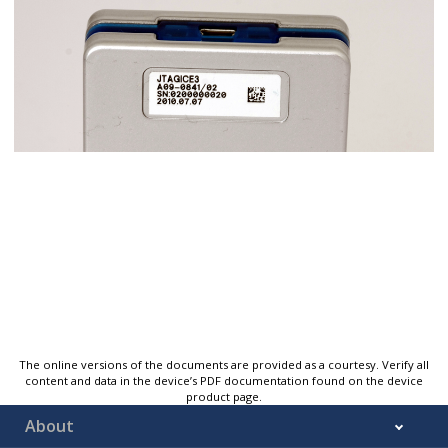
The online versions of the documents are provided as a courtesy. Verify all
content and data in the device’s PDF documentation found on the device
product page.
About