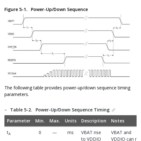
Figure 5-1.
Power-Up/Down Sequence
The following table provides power-up/down sequence timing
parameters.
Table 5-2.
Power-Up/Down Sequence Timing
Parameter
Min.
Max.
Units
Description
Notes
t
0
—
ms
VBAT rise
VBAT and
A
to VDDIO
VDDIO can ris