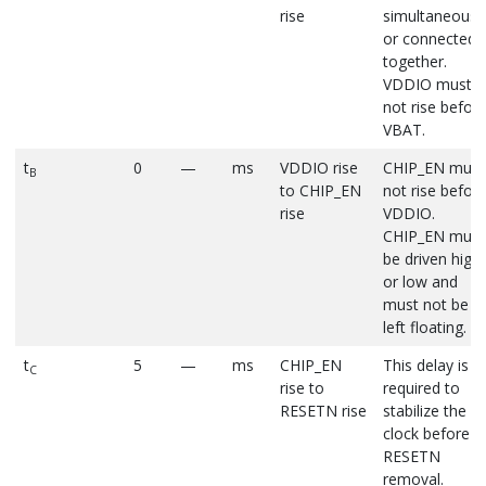
rise
simultaneousl
or connected
together.
VDDIO must
not rise befor
VBAT.
t
0
—
ms
VDDIO rise
CHIP_EN must
B
to CHIP_EN
not rise befor
rise
VDDIO.
CHIP_EN must
be driven high
or low and
must not be
left floating.
t
5
—
ms
CHIP_EN
This delay is
C
rise to
required to
RESETN rise
stabilize the X
clock before
RESETN
removal.