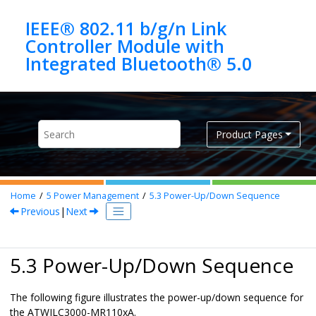
Jump to main content
IEEE® 802.11 b/g/n Link
Controller Module with
Product Pages
Home
5
Power Management
5.3
Power-Up/Down Sequence
Previous
|
Next
5.3 Power-Up/Down Sequence
The following figure illustrates the power-up/down sequence for
the
ATWILC3000-MR110xA
.