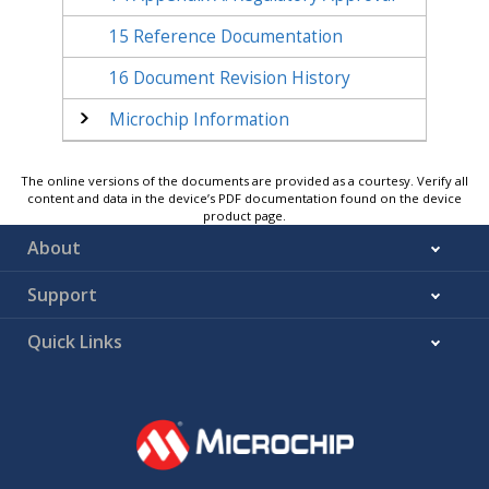
15
Reference Documentation
16
Document Revision History
Microchip Information
The online versions of the documents are provided as a courtesy. Verify all
content and data in the device’s PDF documentation found on the device
product page.
About
Support
Quick Links