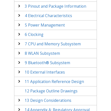
3
Pinout and Package Information
4
Electrical Characteristics
5
Power Management
6
Clocking
7
CPU and Memory Subsystem
8
WLAN Subsystem
9
Bluetooth® Subsystem
10
External Interfaces
11
Application Reference Design
12
Package Outline Drawings
13
Design Considerations
14
Appendix A: Regulatory Approval