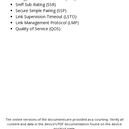
Sniff Sub-Rating (SSR)
Secure Simple Pairing (SSP)
Link Supervision Timeout (LSTO)
Link Management Protocol (LMP)
Quality of Service (QOS)
The online versions of the documents are provided as a courtesy. Verify all
content and data in the device’s PDF documentation found on the device
product page.