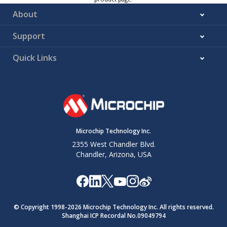
About
Support
Quick Links
Microchip Technology Inc.
2355 West Chandler Blvd.
Chandler, Arizona, USA
© Copyright 1998-
2026
Microchip Technology Inc. All rights reserved.
Shanghai ICP Recordal No.09049794