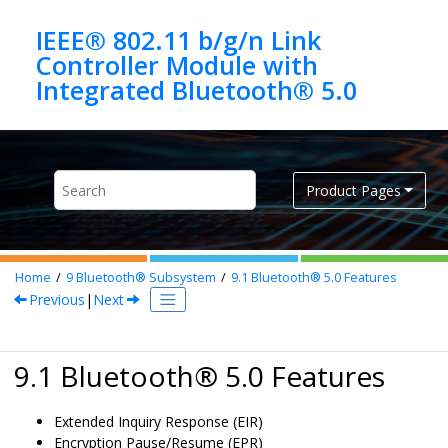
Jump to main content
IEEE® 802.11 b/g/n Link
Controller Module with
Product Pages
Home
9
Bluetooth® Subsystem
9.1
Bluetooth®
5.0
Features
Previous
|
Next
9.1
Bluetooth
®
5.0
Features
Extended Inquiry Response (EIR)
Encryption Pause/Resume (EPR)