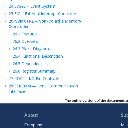
24
EVSYS – Event System
25
EIC – External Interrupt Controller
26
NVMCTRL – Non-Volatile Memory
Controller
26.1
Features
26.2
Overview
26.3
Block Diagram
26.4
Functional Description
26.5
Dependencies
26.6
Register Summary
27
PORT - I/O Pin Controller
28
SERCOM — Serial Communication
Interface
29
SERCOM USART — SERCOM Universal
The online versions of the documents ar
Synchronous and Asynchronous Receiver
and Transmitter
About
Su
30
SERCOM SPI — SERCOM Serial Peripheral
Interface
Company
Mic