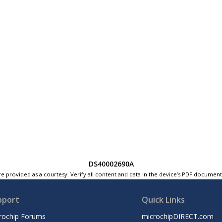
DS40002690A
e provided as a courtesy. Verify all content and data in the device’s PDF documen
pport
Quick Links
rochip Forums
microchipDIRECT.com