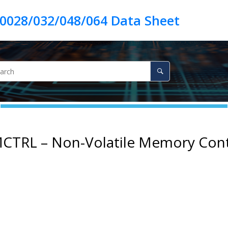
CTRL – Non-Volatile Memory Cont