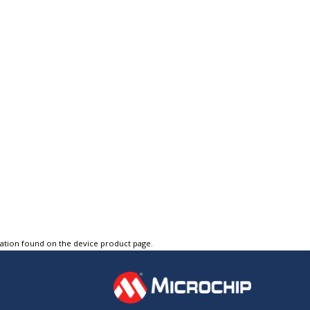
tation found on the device product page.