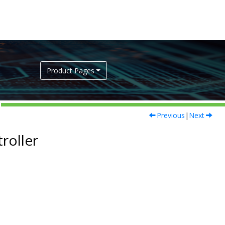
Product Pages
Previous
|
Next
roller