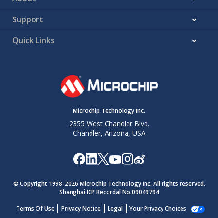
Support
Quick Links
Microchip Technology Inc.
2355 West Chandler Blvd.
Chandler, Arizona, USA
© Copyright 1998-
2026
Microchip Technology Inc. All rights reserved.
Shanghai ICP Recordal No.09049794
Terms Of Use
Privacy Notice
Legal
Your Privacy Choices