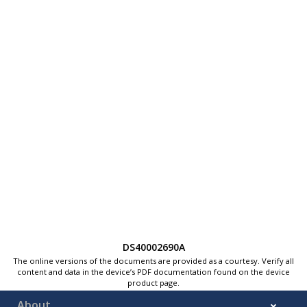
DS40002690A
The online versions of the documents are provided as a courtesy. Verify all
content and data in the device’s PDF documentation found on the device
product page.
About