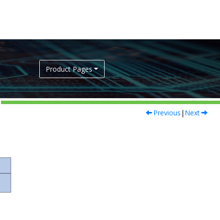
Product Pages
Previous
|
Next