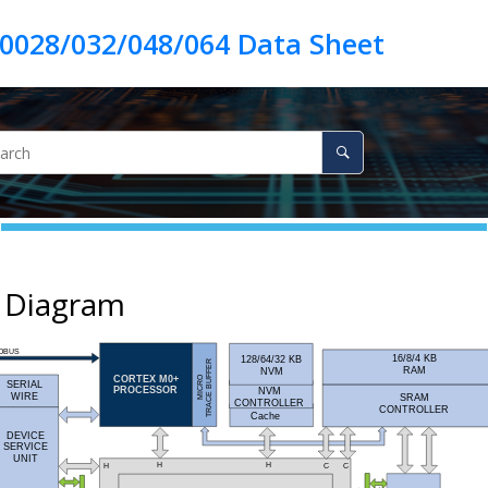
k Diagram