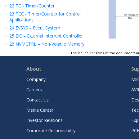
22
TC - Timer/Counter
23
TCC - Timer/Counter for Control
Applications
24
EVSYS – Event System
25
EIC – External Interrupt Controller
26
NVMCTRL – Non-Volatile Memory
Controller
The online versions of the documents ar
27
PORT - I/O Pin Controller
28
SERCOM — Serial Communication
About
Su
Interface
Company
Mic
29
SERCOM USART — SERCOM Universal
Synchronous and Asynchronous Receiver
Careers
AVR
and Transmitter
30
SERCOM SPI — SERCOM Serial Peripheral
Contact Us
Des
Interface
Media Center
Tec
2
31
SERCOM I
C — SERCOM Inter-Integrated
Circuit
Investor Relations
Exp
32
CCL - Configurable Custom Logic
Corporate Responsibility
PC
33
ADC - Analog-to-Digital Converter