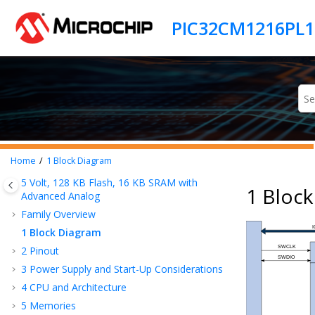
Jump to main content
Home
1
Block Diagram
5 Volt,
128
KB Flash,
16
KB SRAM with
1 Bloc
Advanced Analog
Family Overview
1
Block Diagram
2
Pinout
3
Power Supply and Start-Up Considerations
4
CPU and Architecture
5
Memories