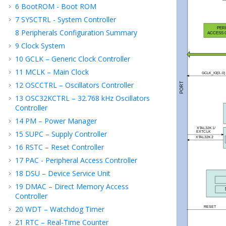
6
BootROM - Boot ROM
7
SYSCTRL - System Controller
8
Peripherals Configuration Summary
9
Clock System
10
GCLK – Generic Clock Controller
11
MCLK – Main Clock
12
OSCCTRL – Oscillators Controller
13
OSC32KCTRL – 32.768 kHz Oscillators
Controller
14
PM – Power Manager
15
SUPC – Supply Controller
16
RSTC – Reset Controller
17
PAC - Peripheral Access Controller
18
DSU – Device Service Unit
19
DMAC – Direct Memory Access
Controller
20
WDT – Watchdog Timer
21
RTC – Real-Time Counter