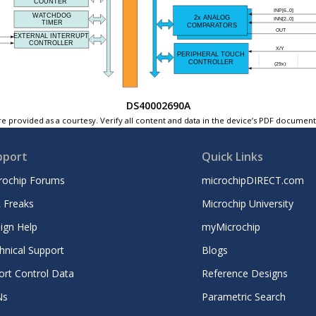
DS40002690A
e provided as a courtesy. Verify all content and data in the device’s PDF documen
pport
Quick Links
rochip Forums
microchipDIRECT.com
 Freaks
Microchip University
ign Help
myMicrochip
hnical Support
Blogs
ort Control Data
Reference Designs
Ns
Parametric Search