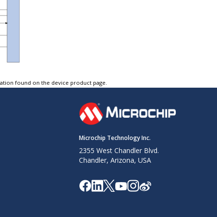
tation found on the device product page.
Microchip Technology Inc.
2355 West Chandler Blvd.
Chandler, Arizona, USA