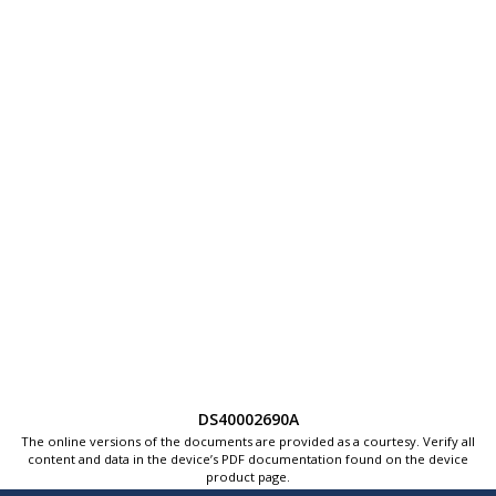
DS40002690A
The online versions of the documents are provided as a courtesy. Verify all
content and data in the device’s PDF documentation found on the device
product page.