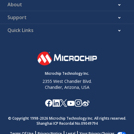
About
Support
Quick Links
Microchip Technology Inc.
2355 West Chandler Blvd.
Chandler, Arizona, USA
© Copyright 1998-
2026
Microchip Technology Inc. All rights reserved.
Shanghai ICP Recordal No.09049794
Terms Of Use
Privacy Notice
Legal
Your Privacy Choices