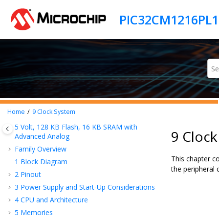
Jump to main content
Home
9
Clock System
5 Volt,
128
KB Flash,
16
KB SRAM with
9 Cloc
Advanced Analog
Family Overview
This chapter c
1
Block Diagram
the peripheral
2
Pinout
3
Power Supply and Start-Up Considerations
4
CPU and Architecture
5
Memories