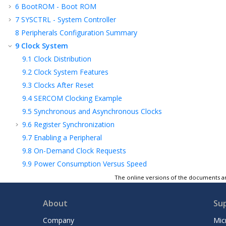
6
BootROM - Boot ROM
7
SYSCTRL - System Controller
8
Peripherals Configuration Summary
9
Clock System
9.1
Clock Distribution
9.2
Clock System Features
9.3
Clocks After Reset
9.4
SERCOM Clocking Example
9.5
Synchronous and Asynchronous Clocks
9.6
Register Synchronization
9.7
Enabling a Peripheral
9.8
On-Demand Clock Requests
9.9
Power Consumption Versus Speed
10
GCLK – Generic Clock Controller
The online versions of the documents ar
11
MCLK – Main Clock
About
Su
12
OSCCTRL – Oscillators Controller
13
OSC32KCTRL – 32.768 kHz Oscillators
Company
Mic
Controller