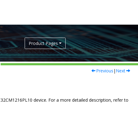
Product Pages
Previous
|
Next
C32CM1216PL10
device. For a more detailed description, refer to