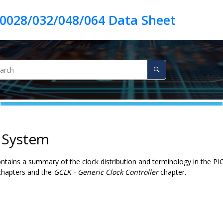
k System
ontains a summary of the clock distribution and terminology in the
PI
 chapters and the
GCLK - Generic Clock Controller
chapter.