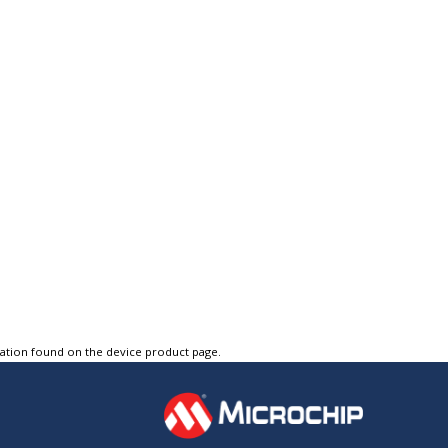
tation found on the device product page.