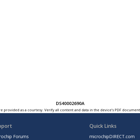
DS40002690A
e provided as a courtesy. Verify all content and data in the device’s PDF documen
pport
Quick Links
rochip Forums
microchipDIRECT.com