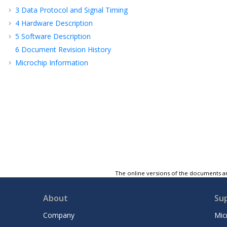
3
Data Protocol and Signal Timing
4
Hardware Description
5
Software Description
6
Document Revision History
Microchip Information
The online versions of the documents ar
About
Su
Company
Mic