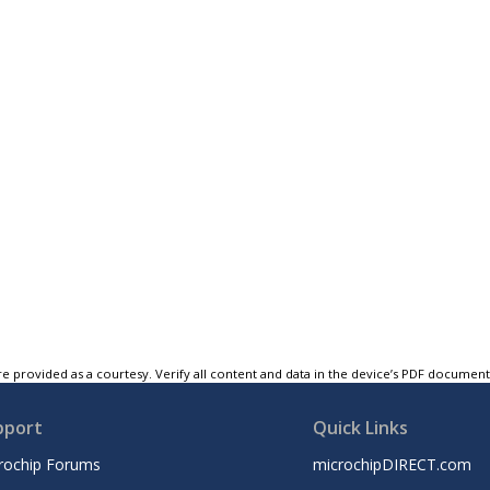
e provided as a courtesy. Verify all content and data in the device’s PDF documen
pport
Quick Links
rochip Forums
microchipDIRECT.com