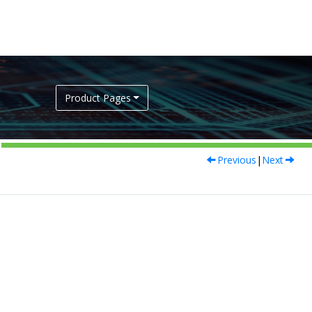
Product Pages
Previous
|
Next