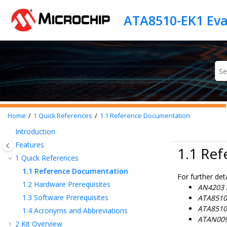
Jump to main content
Home
1
Quick References
1.1
Reference Documentation
Introduction
Features
1.1 Re
1
Quick References
1.1
Reference Documentation
For further deta
1.2
Hardware Prerequisites
AN4203 A
1.3
Software Prerequisites
ATA8510/
ATA8510/
1.4
Acronyms and Abbreviations
ATAN009
2
Kit Overview