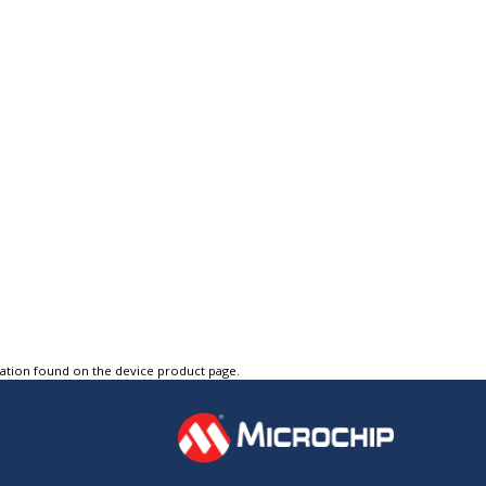
tation found on the device product page.