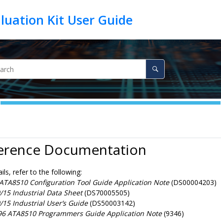
ference Documentation
ils, refer to the following:
TA8510 Configuration Tool Guide Application Note
(DS00004203)
15 Industrial Data Sheet
(DS70005505)
15 Industrial User’s Guide
(DS50003142)
6 ATA8510 Programmers Guide Application Note
(9346)