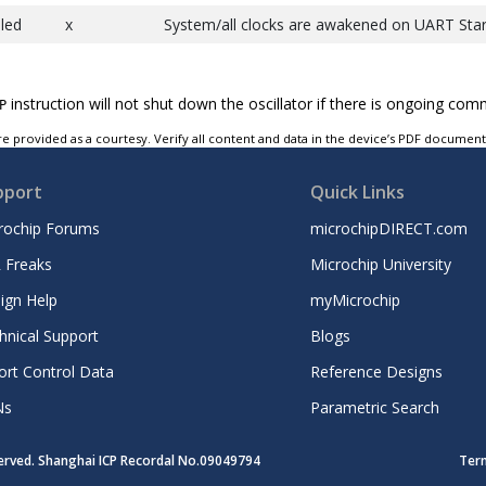
led
x
System/all clocks are awakened on UART Star
instruction will not shut down the oscillator if there is ongoing com
P
e provided as a courtesy. Verify all content and data in the device’s PDF documen
pport
Quick Links
rochip Forums
microchipDIRECT.com
 Freaks
Microchip University
ign Help
myMicrochip
hnical Support
Blogs
ort Control Data
Reference Designs
Ns
Parametric Search
served. Shanghai ICP Recordal No.09049794
Ter