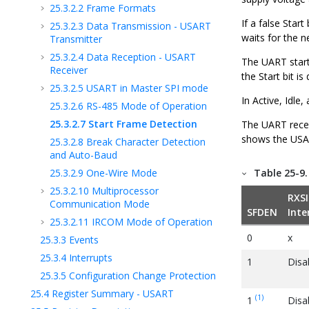
25.3.2.2
Frame Formats
If a false Star
25.3.2.3
Data Transmission - USART
waits for the ne
Transmitter
25.3.2.4
Data Reception - USART
The UART start
Receiver
the Start bit i
25.3.2.5
USART in Master SPI mode
In Active, Idl
25.3.2.6
RS-485 Mode of Operation
25.3.2.7
Start Frame Detection
The UART receiv
shows the USAR
25.3.2.8
Break Character Detection
and Auto-Baud
25.3.2.9
One-Wire Mode
Table 25-9
25.3.2.10
Multiprocessor
RXSI
Communication Mode
SFDEN
Inte
25.3.2.11
IRCOM Mode of Operation
0
x
25.3.3
Events
25.3.4
Interrupts
1
Disa
25.3.5
Configuration Change Protection
25.4
Register Summary - USART
(1)
1
Disa