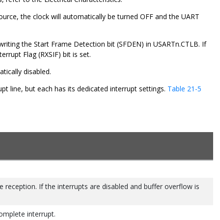
source, the clock will automatically be turned OFF and the UART
writing the Start Frame Detection bit (SFDEN) in USARTn.CTLB. If
rrupt Flag (RXSIF) bit is set.
ically disabled.
t line, but each has its dedicated interrupt settings.
Table 21-5
 reception. If the interrupts are disabled and buffer overflow is
mplete interrupt.