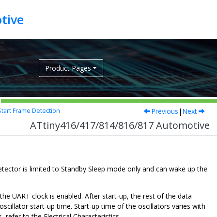
tive
Product Pages
Previous
|
Next
tart Frame Detection
ATtiny416/417/814/816/817 Automotive
tector is limited to Standby Sleep mode only and can wake up the
he UART clock is enabled. After start-up, the rest of the data
cillator start-up time. Start-up time of the oscillators varies with
 refer to the Electrical Characteristics.