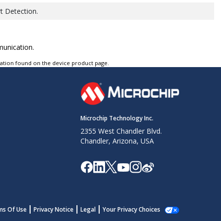
t Detection.
munication.
tation found on the device product page.
Microchip Technology Inc.
2355 West Chandler Blvd.
Chandler, Arizona, USA
ms Of Use
Privacy Notice
Legal
Your Privacy Choices