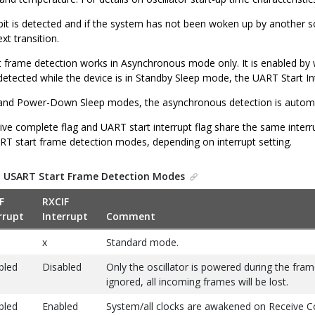
t bit is detected and if the system has not been woken up by another 
xt transition.
 frame detection works in Asynchronous mode only. It is enabled by 
s detected while the device is in Standby Sleep mode, the UART Start Inte
e, and Power-Down Sleep modes, the asynchronous detection is automat
e complete flag and UART start interrupt flag share the same interrup
T start frame detection modes, depending on interrupt setting.
.
USART Start Frame Detection Modes
F
RXCIF
rrupt
Interrupt
Comment
x
Standard mode.
bled
Disabled
Only the oscillator is powered during the frame
ignored, all incoming frames will be lost.
bled
Enabled
System/all clocks are awakened on Receive Co