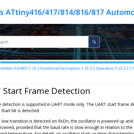
es ATtiny416/417/814/816/817 Automo
smitter (USART)
25.3
Functional Description
25.3.2
Operation
25.3.2.7
S
7 Start Frame Detection
e detection is supported in UART mode only. The UART start frame de
tart bit is detected.
low transition is detected on RxDn, the oscillator is powered up and t
ceived, provided that the baud rate is slow enough in relation to the os
and temperature. For details on oscillator start-up time characteristics,