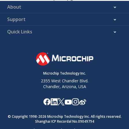
About
Support
Quick Links
Microchip Technology Inc.
2355 West Chandler Blvd.
Chandler, Arizona, USA
© Copyright 1998-
2026
Microchip Technology Inc. All rights reserved.
Shanghai ICP Recordal No.09049794