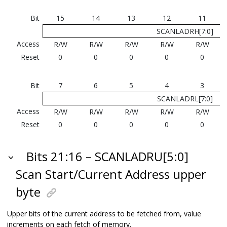
Bit
15
14
13
12
11
SCANLADRH[7:0]
Access
R/W
R/W
R/W
R/W
R/W
Reset
0
0
0
0
0
Bit
7
6
5
4
3
SCANLADRL[7:0]
Access
R/W
R/W
R/W
R/W
R/W
Reset
0
0
0
0
0
Bits 21:16 – SCANLADRU[5:0]
Scan Start/Current Address upper
byte
Upper bits of the current address to be fetched from, value
increments on each fetch of memory.