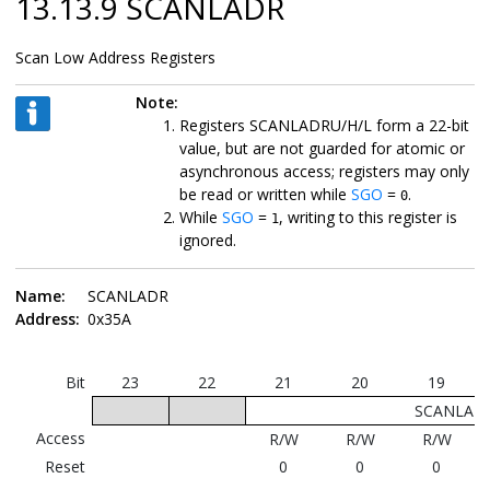
13.13.9 SCANLADR
Scan Low Address Registers
Note:
Registers SCANLADRU/H/L form a 22-bit
value, but are not guarded for atomic or
asynchronous access; registers may only
be read or written while
SGO
=
.
0
While
SGO
=
, writing to this register is
1
ignored.
Name:
SCANLADR
Address:
0x35A
Bit
23
22
21
20
19
SCANLADR
Access
R/W
R/W
R/W
Reset
0
0
0