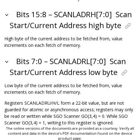
Bits 15:8 – SCANLADRH[7:0]
Scan
Start/Current Address high byte
High byte of the current address to be fetched from, value
increments on each fetch of memory.
Bits 7:0 – SCANLADRL[7:0]
Scan
Start/Current Address low byte
Low byte of the current address to be fetched from, value
increments on each fetch of memory.
Registers SCANLADRU/H/L form a 22-bit value, but are not
guarded for atomic or asynchronous access; registers may only
be read or written while SGO Scanner GO(3,4) = 0. While SGO
Scanner GO(3,4) = 1, writing to this register is ignored.
The online versions of the documents are provided as a courtesy. Verify all
content and data in the device’s PDF documentation found on the device
product page.