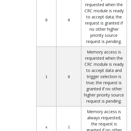
requested when the
CRC module is ready
to accept data; the
0
0
request is granted if
no other higher
priority source
request is pending.
Memory access is
requested when the
CRC module is ready
to accept data and
trigger selection is
1
0
true; the request is
granted if no other
higher priority source
request is pending.
Memory access is
always requested;
the request is
x
1
granted if no other