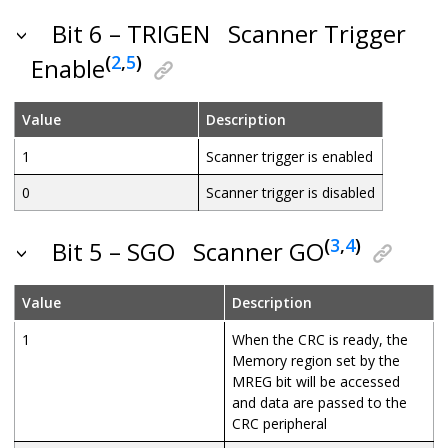
Bit 6 – TRIGEN
Scanner Trigger
(
2
,
5
)
Enable
Value
Description
1
Scanner trigger is enabled
0
Scanner trigger is disabled
(
3
,
4
)
Bit 5 – SGO
Scanner GO
Value
Description
1
When the CRC is ready, the
Memory region set by the
MREG bit will be accessed
and data are passed to the
CRC peripheral