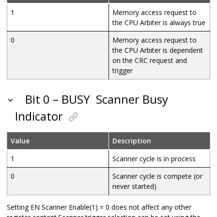
1
Memory access request to
the CPU Arbiter is always true
0
Memory access request to
the CPU Arbiter is dependent
on the CRC request and
trigger
Bit 0 – BUSY
Scanner Busy
Indicator
Value
Description
1
Scanner cycle is in process
0
Scanner cycle is compete (or
never started)
Setting EN Scanner Enable(1) = 0 does not affect any other