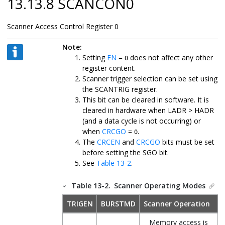
13.13.8 SCANCON0
Scanner Access Control Register 0
Note:
Setting
EN
=
does not affect any other
0
register content.
Scanner trigger selection can be set using
the SCANTRIG register.
This bit can be cleared in software. It is
cleared in hardware when LADR > HADR
(and a data cycle is not occurring) or
when
CRCGO
=
.
0
The
CRCEN
and
CRCGO
bits must be set
before setting the SGO bit.
See
Table 13-2
.
Table 13-2.
Scanner Operating Modes
TRIGEN
BURSTMD
Scanner Operation
Memory access is