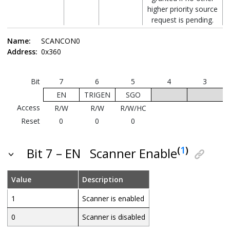
higher priority source
request is pending.
Name:
SCANCON0
Note:
Refer to the
“System Arbitration”
Address:
0x360
and the
“Memory Access Scheme”
sections
for more details about Priority selection and
Memory Access Scheme.
Bit
7
6
5
4
3
EN
TRIGEN
SGO
Access
R/W
R/W
R/W/HC
Reset
0
0
0
(
1
)
Bit 7 – EN
Scanner Enable
Value
Description
1
Scanner is enabled
0
Scanner is disabled