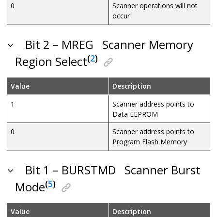
0
Scanner operations will not
occur
Bit 2 – MREG
Scanner Memory
(
2
)
Region Select
Value
Description
1
Scanner address points to
Data EEPROM
0
Scanner address points to
Program Flash Memory
Bit 1 – BURSTMD
Scanner Burst
(
5
)
Mode
Value
Description