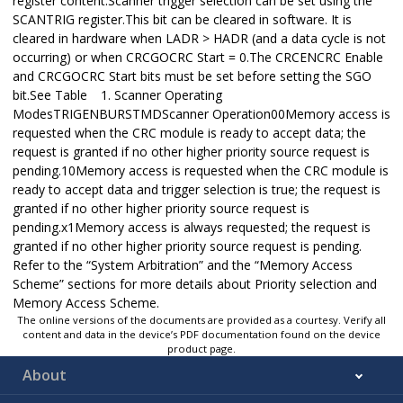
register content.Scanner trigger selection can be set using the
SCANTRIG register.This bit can be cleared in software. It is
cleared in hardware when LADR > HADR (and a data cycle is not
occurring) or when CRCGOCRC Start = 0.The CRCENCRC Enable
and CRCGOCRC Start bits must be set before setting the SGO
bit.See Table 1. Scanner Operating
ModesTRIGENBURSTMDScanner Operation00Memory access is
requested when the CRC module is ready to accept data; the
request is granted if no other higher priority source request is
pending.10Memory access is requested when the CRC module is
ready to accept data and trigger selection is true; the request is
granted if no other higher priority source request is
pending.x1Memory access is always requested; the request is
granted if no other higher priority source request is pending.
Refer to the “System Arbitration” and the “Memory Access
Scheme” sections for more details about Priority selection and
Memory Access Scheme.
The online versions of the documents are provided as a courtesy. Verify all
content and data in the device’s PDF documentation found on the device
product page.
About