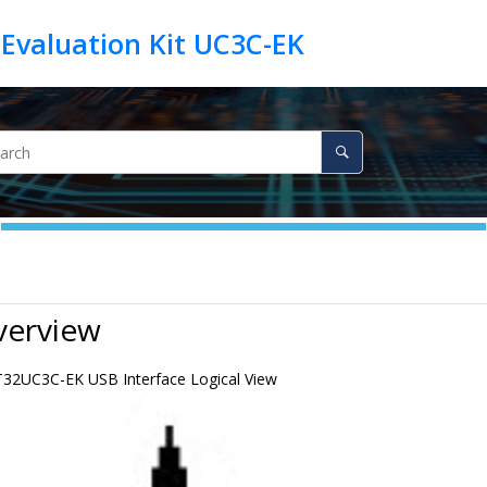
Evaluation Kit UC3C-EK
verview
32UC3C-EK USB Interface Logical View