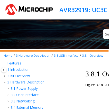
Jump to main content
AVR32919: UC3C 
Home
3
Hardware Description
3.8
USB Interface
3.8.1
Overview
Features
1
Introduction
3.8.1 O
2
Kit Overview
3
Hardware Description
Figure 3-18.
AT
3.1
Power Supply
3.2
User Interface
3.3
Networking
3.4
External Memory