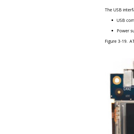
The USB interf
USB com
Power su
Figure 3-19.
AT