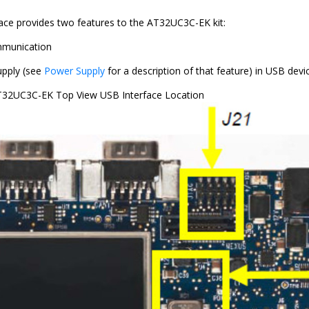
ace provides two features to the AT32UC3C-EK kit:
munication
pply (see
Power Supply
for a description of that feature) in USB dev
32UC3C-EK Top View USB Interface Location