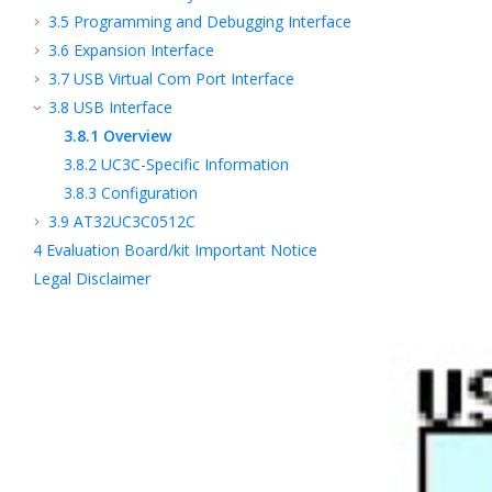
3.5
Programming and Debugging Interface
3.6
Expansion Interface
3.7
USB Virtual Com Port Interface
3.8
USB Interface
3.8.1
Overview
3.8.2
UC3C-Specific Information
3.8.3
Configuration
3.9
AT32UC3C0512C
4
Evaluation Board/kit Important Notice
Legal Disclaimer