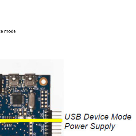
ice mode