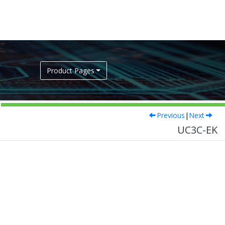
Product Pages
Previous
|
Next
UC3C-EK