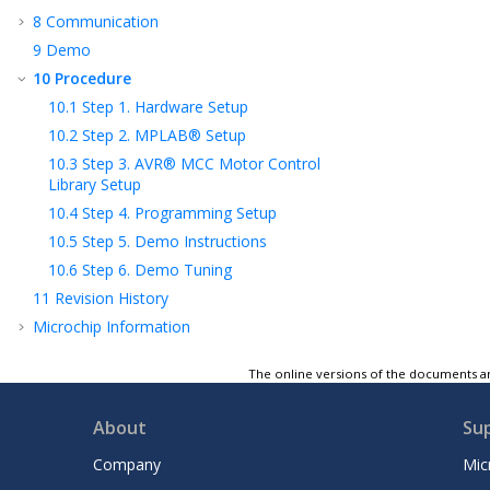
8
Communication
9
Demo
10
Procedure
10.1
Step 1. Hardware Setup
10.2
Step 2. MPLAB® Setup
10.3
Step 3. AVR® MCC Motor Control
Library Setup
10.4
Step 4. Programming Setup
10.5
Step 5. Demo Instructions
10.6
Step 6. Demo Tuning
11
Revision History
Microchip Information
The online versions of the documents ar
About
Su
Company
Mic