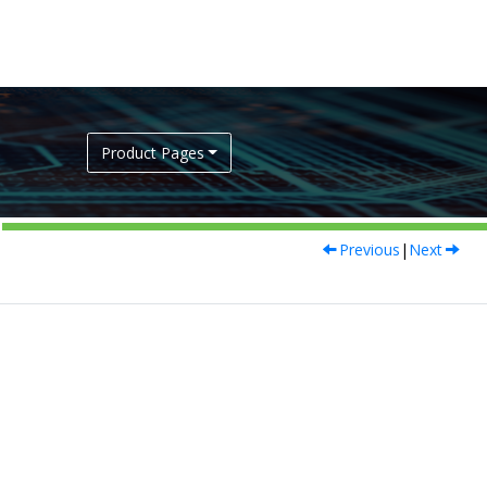
Product Pages
Previous
|
Next