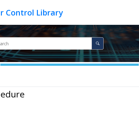
cedure