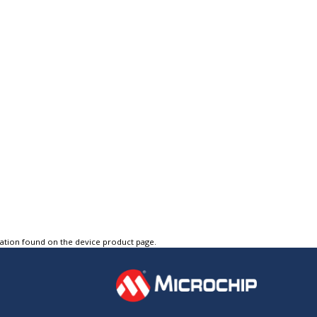
tation found on the device product page.