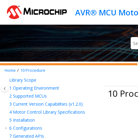
Jump to main content
Home
10
Procedure
Library Scope
1
Operating Environment
10 Pro
2
Supported MCUs
3
Current Version Capabilities (v1.2.0)
4
Motor Control Library Specifications
5
Installation
6
Configurations
7
Generated APIs