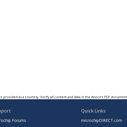
e provided as a courtesy. Verify all content and data in the device’s PDF documen
pport
Quick Links
rochip Forums
microchipDIRECT.com