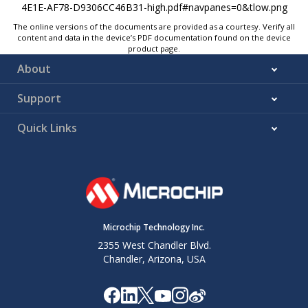
The online versions of the documents are provided as a courtesy. Verify all
content and data in the device’s PDF documentation found on the device
product page.
About
Support
Quick Links
Microchip Technology Inc.
2355 West Chandler Blvd.
Chandler, Arizona, USA