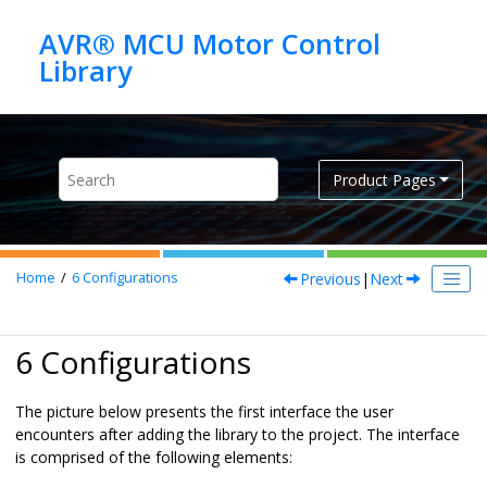
Jump to main content
AVR® MCU Motor Control
Product Pages
Previous
|
Next
Home
6
Configurations
6 Configurations
The picture below presents the first interface the user
encounters after adding the library to the project. The interface
is comprised of the following elements: