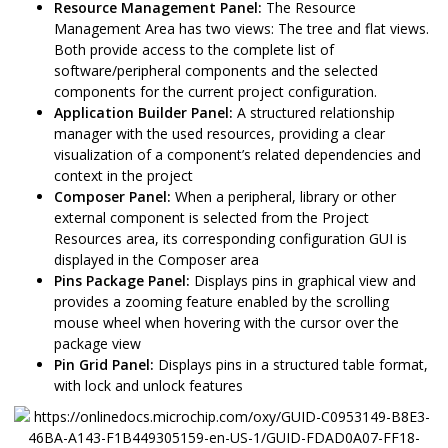
Resource Management Panel:
The Resource
Management Area has two views: The tree and flat views.
Both provide access to the complete list of
software/peripheral components and the selected
components for the current project configuration.
Application Builder Panel:
A structured relationship
manager with the used resources, providing a clear
visualization of a component’s related dependencies and
context in the project
Composer Panel:
When a peripheral, library or other
external component is selected from the Project
Resources area, its corresponding configuration GUI is
displayed in the Composer area
Pins Package Panel:
Displays pins in graphical view and
provides a zooming feature enabled by the scrolling
mouse wheel when hovering with the cursor over the
package view
Pin Grid Panel:
Displays pins in a structured table format,
with lock and unlock features