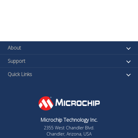
About
Support
Quick Links
Microchip Technology Inc.
2355 West Chandler Blvd.
Chandler, Arizona, USA