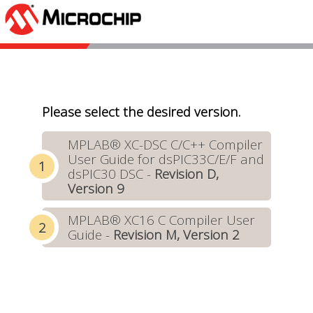
Please select the desired version.
MPLAB® XC-DSC C/C++ Compiler
User Guide for dsPIC33C/E/F and
dsPIC30 DSC -
Revision D,
Version 9
MPLAB® XC16 C Compiler User
Guide -
Revision M, Version 2