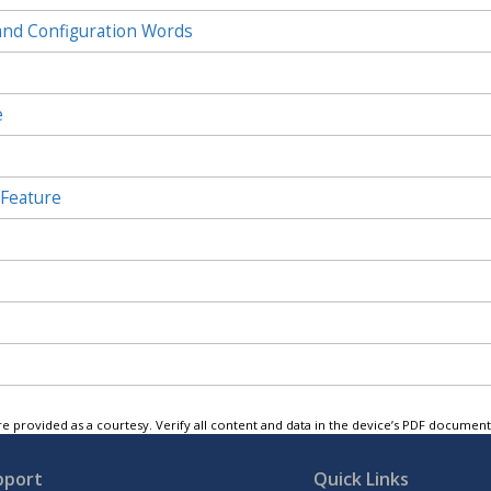
and Configuration Words
e
 Feature
e provided as a courtesy. Verify all content and data in the device’s PDF documen
pport
Quick Links