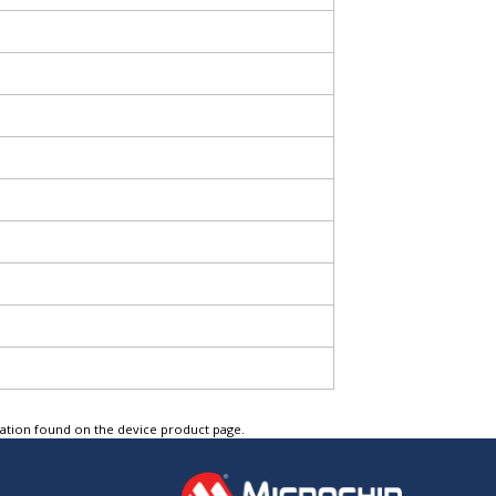
tation found on the device product page.