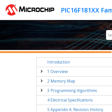
Jump to main content
PIC16F181XX Fam
Introduction
1
Overview
2
Memory Map
3
Programming Algorithms
4
Electrical Specifications
5
Appendix A: Revision History