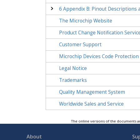
6
Appendix B: Pinout Descriptions 
The Microchip Website
Product Change Notification Servic
Customer Support
Microchip Devices Code Protection
Legal Notice
Trademarks
Quality Management System
Worldwide Sales and Service
The online versions of the documents ar
About
Su