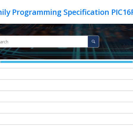
ily Programming Specification PIC1