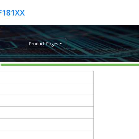
6F181XX
Product Pages