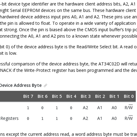
-bit device type identifier are the hardware client address bits, A2, 
 eight Serial EEPROM devices on the same bus. These hardware client a
ardwired device address input pins A0, A1 and A2. These pins use an in
if the pin is allowed to float. To operate in a wide variety of applica
strong. Once the pin is biased above the CMOS input buffer’s trip poi
necting the A0, A1 and A2 pins to a known state whenever possible
bit 0) of the device address byte is the Read/Write Select bit. A read ope
bit is low.
ssful comparison of the device address byte, the AT34C02D will retur
 NACK if the Write-Protect register has been programmed and the device
Device Address Byte
Bit 7
Bit 6
Bit 5
Bit 4
Bit 3
Bit 2
Bit 1
Bit 0
A2
A1
A0
R/
W
1
0
1
0
 Registers
A2
A1
A0
R/
W
0
1
1
0
ions except the current address read, a word address byte must be tra