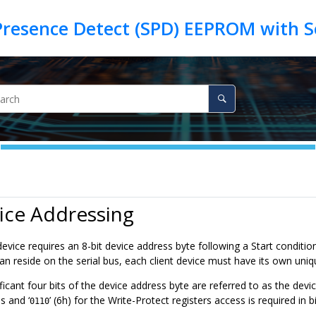
ice Addressing
evice requires an 8-bit device address byte following a Start condition
can reside on the serial bus, each client device must have its own un
icant four bits of the device address byte are referred to as the device 
 and ‘
’ (6h) for the Write-Protect registers access is required in
0110