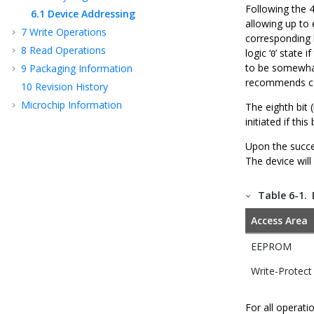
Following the 4
6.1
Device Addressing
allowing up to
7
Write Operations
corresponding h
8
Read Operations
logic ‘
’ state 
0
to be somewhat 
9
Packaging Information
recommends con
10
Revision History
Microchip Information
The eighth bit (
initiated if this 
Upon the succe
The device will
Table 6-1.
Access Area
EEPROM
Write-Protect
For all operat