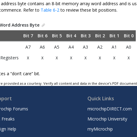
 address byte contains an 8-bit memory array word address and is us
 commence. Refer to
Table 6-2
to review these bit positions.
Word Address Byte
Bit 7
Bit 6
Bit 5
Bit 4
Bit 3
Bit 2
Bit 1
Bit 0
A7
A6
A5
A4
A3
A2
A1
A0
 Registers
X
X
X
X
X
X
X
X
es a “don’t care” bit.
e provided as a courtesy. Verify all content and data in the device’s PDF documen
pport
Quick Links
rochip Forums
microchipDIRECT.com
 Freaks
Microchip University
ign Help
myMicrochip