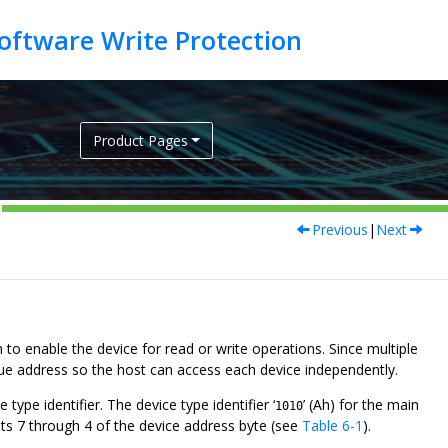
Product Pages
Previous
|
Next
 to enable the device for read or write operations. Since multiple
ique address so the host can access each device independently.
type identifier. The device type identifier ‘
’ (Ah) for the main
1010
 bits 7 through 4 of the device address byte (see
Table 6-1
).