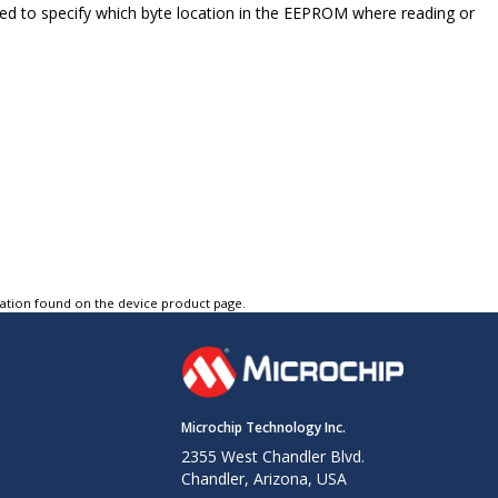
ed to specify which byte location in the EEPROM where reading or
tation found on the device product page.
Microchip Technology Inc.
2355 West Chandler Blvd.
Chandler, Arizona, USA