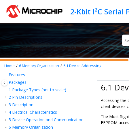
Jump to main content
Home
6
Memory Organization
6.1
Device Addressing
Features
Packages
6.1 Dev
1
Package Types (not to scale)
2
Pin Descriptions
Accessing the d
3
Description
client devices 
4
Electrical Characteristics
The Most Signif
5
Device Operation and Communication
EEPROM access
6
Memory Organization