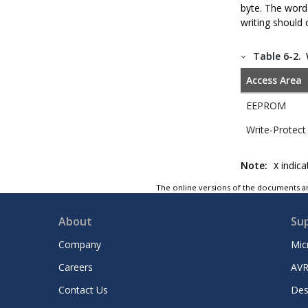
byte. The word
writing should
Table 6-2.
Access Area
EEPROM
Write-Protect
Note:
indicat
X
The online versions of the documents ar
About
Su
Company
Mic
Careers
AVR
Contact Us
Des