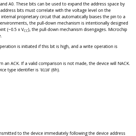
A1 and A0. These bits can be used to expand the address space by
ddress bits must correlate with the voltage level on the
ternal proprietary circuit that automatically biases the pin to a
tion environments, the pull‑down mechanism is intentionally designed
nt (~0.5 x V
), the pull-down mechanism disengages. Microchip
CC
.
ration is initiated if this bit is high, and a write operation is
n an ACK. If a valid comparison is not made, the device will NACK.
 type identifier is '
' (6h).
0110
nsmitted to the device immediately following the device address