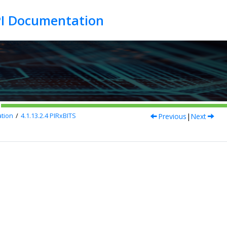
Previous
|
Next
tion
4.1.13.2.4
PIRxBITS