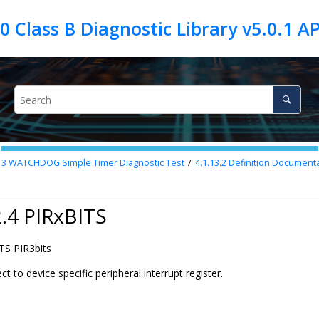
13
WATCHDOG Simple Timer Diagnostic Test
4.1.13.2
Definition Documenta
2.4 PIRxBITS
TS PIR3bits
ct to device specific peripheral interrupt register.