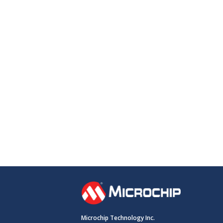
Microchip Technology Inc.