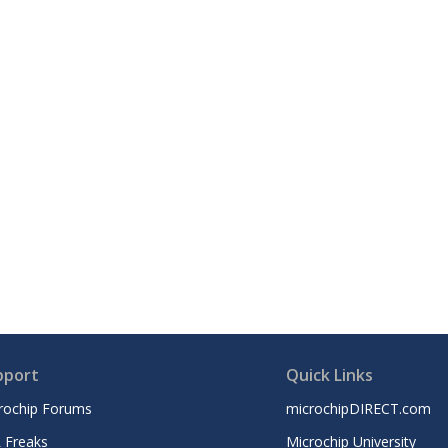
pport
Quick Links
rochip Forums
microchipDIRECT.com
 Freaks
Microchip University