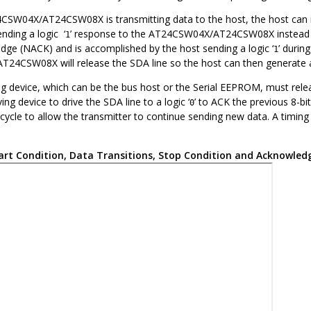
4CSW04X/AT24CSW08X
is transmitting data to the host, the host can 
nding a logic ‘
’ response to the
AT24CSW04X/AT24CSW08X
instead 
1
edge (NACK) and is accomplished by the host sending a logic ‘
’ durin
1
AT24CSW08X
will release the SDA line so the host can then generate 
g device, which can be the bus host or the Serial EEPROM, must releas
ing device to drive the SDA line to a logic ‘
’ to ACK the previous 8-bi
0
 cycle to allow the transmitter to continue sending new data. A timi
art Condition, Data Transitions, Stop Condition and Acknowled