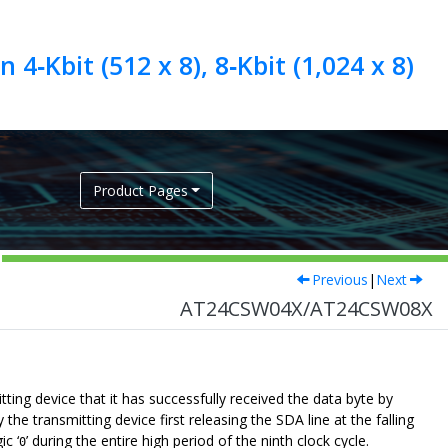
4‑Kbit (512 x 8), 8‑Kbit (1,024 x 8)
Product Pages
Previous
|
Next
AT24CSW04X/AT24CSW08X
tting device that it has successfully received the data byte by
 transmitting device first releasing the SDA line at the falling
ic ‘
’ during the entire high period of the ninth clock cycle.
0