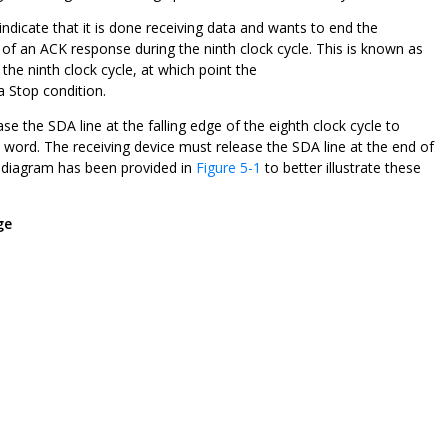
indicate that it is done receiving data and wants to end the
of an ACK response during the ninth clock cycle. This is known as
g the ninth clock cycle, at which point the
a Stop condition.
e the SDA line at the falling edge of the eighth clock cycle to
t word. The receiving device must release the SDA line at the end of
ng diagram has been provided in
Figure 5-1
to better illustrate these
ge