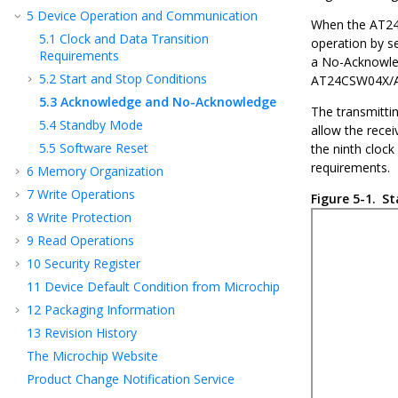
5
Device Operation and Communication
When the
AT2
5.1
Clock and Data Transition
operation by se
Requirements
a No - Acknowl
5.2
Start and Stop Conditions
AT24CSW04X/
5.3
Acknowledge and No-Acknowledge
The transmittin
5.4
Standby Mode
allow the receiv
5.5
Software Reset
the ninth clock
requirements.
6
Memory Organization
7
Write Operations
Figure 5-1.
St
8
Write Protection
9
Read Operations
10
Security Register
11
Device Default Condition from Microchip
12
Packaging Information
13
Revision History
The Microchip Website
Product Change Notification Service