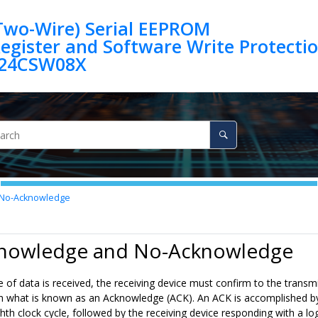
(Two-Wire) Serial EEPROM
egister and Software Write Protection 
24CSW08X
No-Acknowledge
knowledge and No-Acknowledge
e of data is received, the receiving device must confirm to the transmi
 what is known as an Acknowledge (ACK). An ACK is accomplished by the
hth clock cycle, followed by the receiving device responding with a log