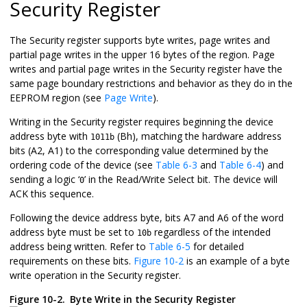
Security Register
The Security register supports byte writes, page writes and
partial page writes in the upper 16 bytes of the region. Page
writes and partial page writes in the Security register have the
same page boundary restrictions and behavior as they do in the
EEPROM region (see
Page Write
).
Writing in the Security register requires beginning the device
address byte with
(Bh), matching the hardware address
1011b
bits (A2, A1) to the corresponding value determined by the
ordering code of the device (see
Table 6-3
and
Table 6-4
) and
sending a logic ‘
’ in the Read/Write Select bit. The device will
0
ACK this sequence.
Following the device address byte, bits A7 and A6 of the word
address byte must be set to
regardless of the intended
10b
address being written. Refer to
Table 6-5
for detailed
requirements on these bits.
Figure 10-2
is an example of a byte
write operation in the Security register.
Figure 10-2.
Byte Write in the Security Register