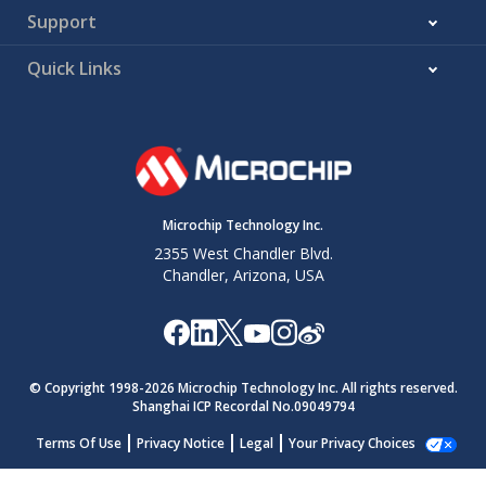
Support
Quick Links
Microchip Technology Inc.
2355 West Chandler Blvd.
Chandler, Arizona, USA
© Copyright 1998-
2026
Microchip Technology Inc. All rights reserved.
Shanghai ICP Recordal No.09049794
Terms Of Use
Privacy Notice
Legal
Your Privacy Choices