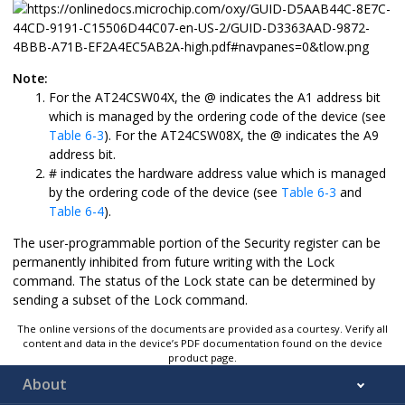
Note:
For the
AT24CSW04X
, the @ indicates the A1 address bit
which is managed by the ordering code of the device (see
Table 6-3
). For the
AT24CSW08X
, the @ indicates the A9
address bit.
# indicates the hardware address value which is managed
by the ordering code of the device (see
Table 6-3
and
Table 6-4
).
The user-programmable portion of the Security register can be
permanently inhibited from future writing with the Lock
command. The status of the Lock state can be determined by
sending a subset of the Lock command.
The online versions of the documents are provided as a courtesy. Verify all
content and data in the device’s PDF documentation found on the device
product page.
About