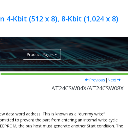
4‑Kbit (512 x 8), 8‑Kbit (1,024 x 8)
Product Pages
Previous
|
Next
AT24CSW04X/AT24CSW08X
new data word address. This is known as a “dummy write”
itted to prevent the part from entering an internal write cycle.
 EEPROM, the bus host must generate another Start condition. The