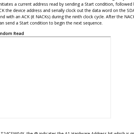
itiates a current address read by sending a Start condition, followed 
 the device address and serially clock out the data word on the SDA l
nd with an ACK (it NACKs) during the ninth clock cycle. After the NA
can send a Start condition to begin the next sequence.
ndom Read
AT24CSW04X
, the @ indicates the A1 Hardware Address bit which is 