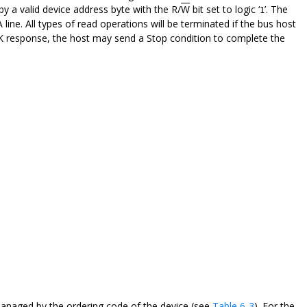
by a valid device address byte with the R/
W
bit set to logic ‘
’. The
1
ine. All types of read operations will be terminated if the bus host
CK response, the host may send a Stop condition to complete the
managed by the ordering code of the device (see
Table 6-3
). For the