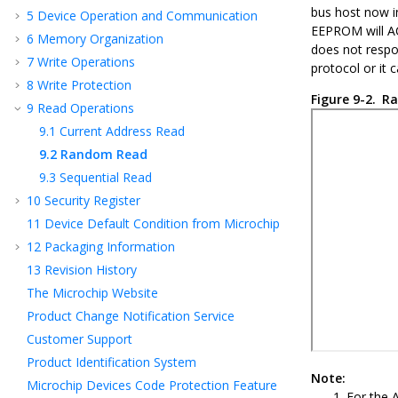
bus host now in
5
Device Operation and Communication
EEPROM will ACK
6
Memory Organization
does not respo
7
Write Operations
protocol or it 
8
Write Protection
Figure 9-2.
Ra
9
Read Operations
9.1
Current Address Read
9.2
Random Read
9.3
Sequential Read
10
Security Register
11
Device Default Condition from Microchip
12
Packaging Information
13
Revision History
The Microchip Website
Product Change Notification Service
Customer Support
Product Identification System
Note:
Microchip Devices Code Protection Feature
For the