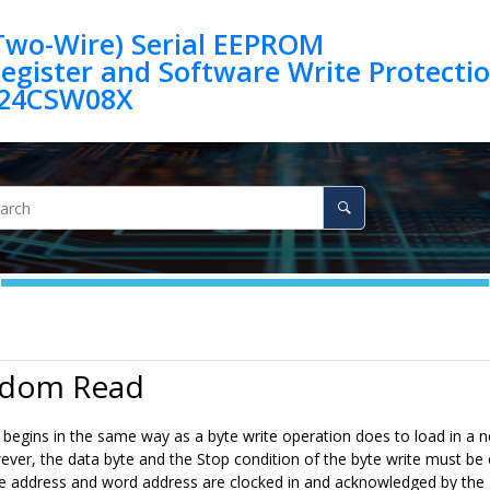
(Two-Wire) Serial EEPROM
egister and Software Write Protection 
24CSW08X
ndom Read
begins in the same way as a byte write operation does to load in a 
er, the data byte and the Stop condition of the byte write must be om
e address and word address are clocked in and acknowledged by the