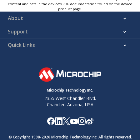
content and data in the device’s PDF documentation found on the device
product page.
About
Support
Quick Links
Microchip Technology Inc.
2355 West Chandler Blvd.
Chandler, Arizona, USA
© Copyright 1998-
2026
Microchip Technology Inc. All rights reserved.