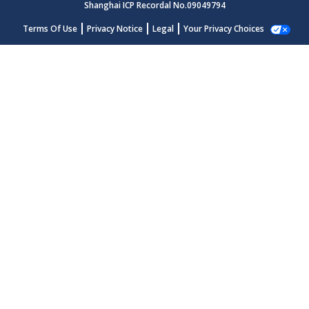
Shanghai ICP Recordal No.09049794
Terms Of Use
Privacy Notice
Legal
Your Privacy Choices