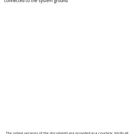
connected to the system ground.
The online versions of the documents are provided as a courtesy. Verify all