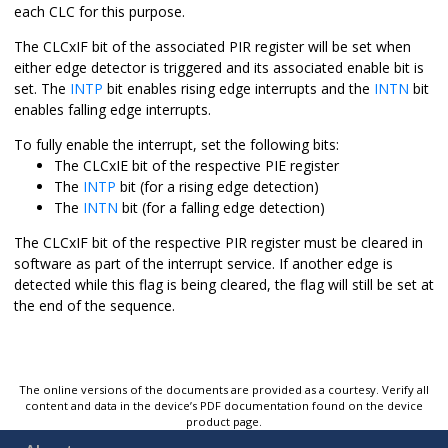
each CLC for this purpose.
The CLCxIF bit of the associated PIR register will be set when
either edge detector is triggered and its associated enable bit is
set. The
INTP
bit enables rising edge interrupts and the
INTN
bit
enables falling edge interrupts.
To fully enable the interrupt, set the following bits:
The CLCxIE bit of the respective PIE register
The
INTP
bit (for a rising edge detection)
The
INTN
bit (for a falling edge detection)
The CLCxIF bit of the respective PIR register must be cleared in
software as part of the interrupt service. If another edge is
detected while this flag is being cleared, the flag will still be set at
the end of the sequence.
The online versions of the documents are provided as a courtesy. Verify all
content and data in the device’s PDF documentation found on the device
product page.