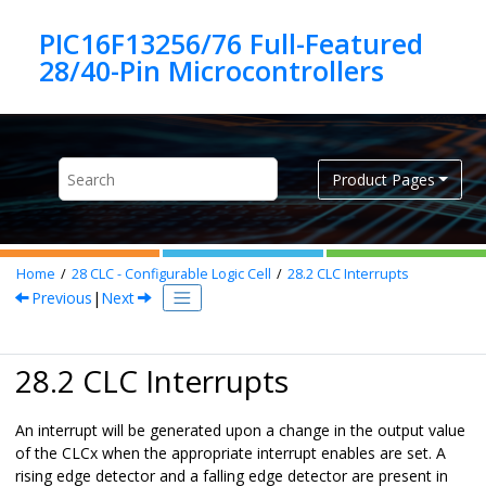
Jump to main content
PIC16F13256/76 Full-Featured
Product Pages
Home
28
CLC - Configurable Logic Cell
28.2
CLC Interrupts
Previous
|
Next
28.2 CLC Interrupts
An interrupt will be generated upon a change in the output value
of the CLCx when the appropriate interrupt enables are set. A
rising edge detector and a falling edge detector are present in