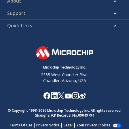
About
Support
Quick Links
Microchip Technology Inc.
2355 West Chandler Blvd.
Chandler, Arizona, USA
© Copyright 1998-
2026
Microchip Technology Inc. All rights reserved.
Shanghai ICP Recordal No.09049794
Terms Of Use
Privacy Notice
Legal
Your Privacy Choices