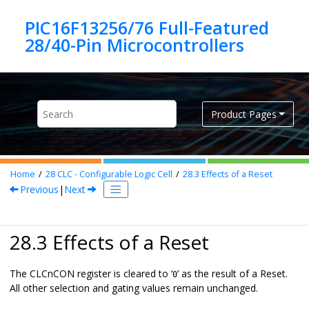
Jump to main content
PIC16F13256/76 Full-Featured
Product Pages
Home
28
CLC - Configurable Logic Cell
28.3
Effects of a Reset
Previous
|
Next
28.3 Effects of a Reset
The CLCnCON register is cleared to ‘
’ as the result of a Reset.
0
All other selection and gating values remain unchanged.