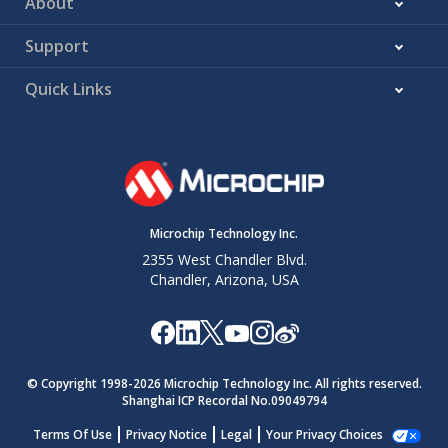
About
Support
Quick Links
Microchip Technology Inc.
2355 West Chandler Blvd.
Chandler, Arizona, USA
© Copyright 1998-
2026
Microchip Technology Inc. All rights reserved.
Shanghai ICP Recordal No.09049794
Terms Of Use
Privacy Notice
Legal
Your Privacy Choices