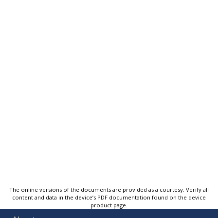
The online versions of the documents are provided as a courtesy. Verify all
content and data in the device’s PDF documentation found on the device
product page.