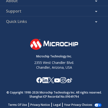
About
Support
Quick Links
Microchip Technology Inc.
2355 West Chandler Blvd.
Chandler, Arizona, USA
© Copyright 1998-
2026
Microchip Technology Inc. All rights reserved.
Shanghai ICP Recordal No.09049794
Terms Of Use
Privacy Notice
Legal
Your Privacy Choices