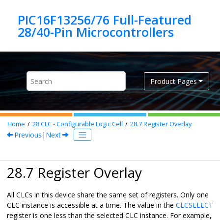
Jump to main content
PIC16F13256/76 Full-Featured
Product Pages
Home
28
CLC - Configurable Logic Cell
28.7
Register Overlay
Previous
|
Next
28.7 Register Overlay
All CLCs in this device share the same set of registers. Only one
CLC instance is accessible at a time. The value in the
CLCSELECT
register is one less than the selected CLC instance. For example,