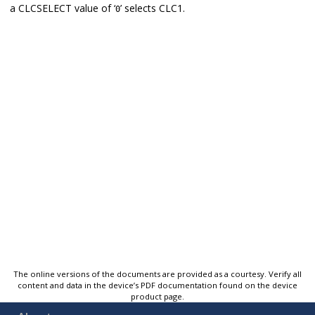
a CLCSELECT value of ‘
’ selects CLC1.
0
The online versions of the documents are provided as a courtesy. Verify all
content and data in the device’s PDF documentation found on the device
product page.