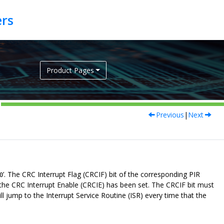
Product Pages
Previous
|
Next
’. The CRC Interrupt Flag (CRCIF) bit of the corresponding PIR
0
t the CRC Interrupt Enable (CRCIE) has been set. The CRCIF bit must
ll jump to the Interrupt Service Routine (ISR) every time that the