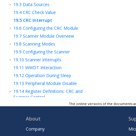
19.3
Data Sources
19.4
CRC Check Value
19.5
CRC Interrupt
19.6
Configuring the CRC Module
19.7
Scanner Module Overview
19.8
Scanning Modes
19.9
Configuring the Scanner
19.10
Scanner Interrupts
19.11
WWDT Interaction
19.12
Operation During Sleep
19.13
Peripheral Module Disable
19.14
Register Definitions: CRC and
Scanner Control
The online versions of the documents ar
19.15
Register Summary - CRC
20
PMD - Peripheral Module Disable
About
Su
21
CLKREF - Reference Clock Output Module
22
TMR0 - Timer0 Module
Company
Mic