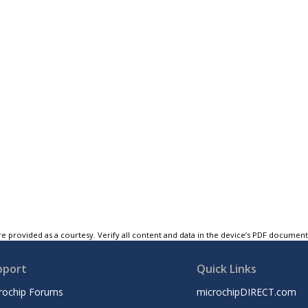
e provided as a courtesy. Verify all content and data in the device’s PDF documen
pport
Quick Links
rochip Forums
microchipDIRECT.com