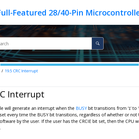
19.5
CRC Interrupt
C Interrupt
 will generate an interrupt when the
BUSY
bit transitions from ‘
’ to ‘
1
e set every time the BUSY bit transitions, regardless of whether or no
oftware by the user. If the user has the CRCIE bit set, then the CPU wi
.