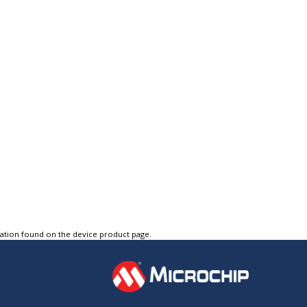
tation found on the device product page.