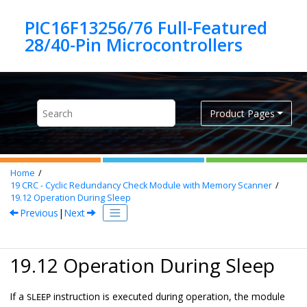
Jump to main content
PIC16F13256/76 Full-Featured
Product Pages
Home
19
CRC - Cyclic Redundancy Check Module with Memory Scanner
19.12
Operation During Sleep
Previous
|
Next
19.12 Operation During Sleep
If a
instruction is executed during operation, the module
SLEEP