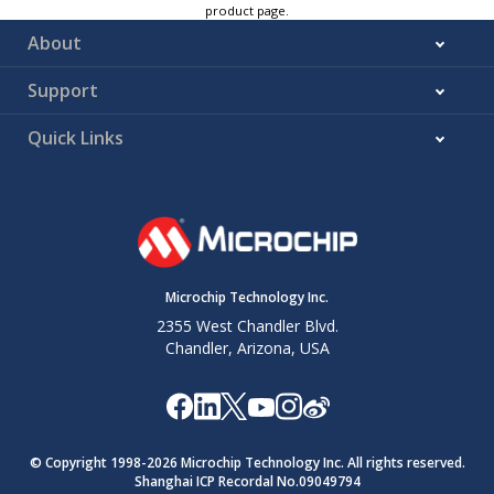
product page.
About
Support
Quick Links
Microchip Technology Inc.
2355 West Chandler Blvd.
Chandler, Arizona, USA
© Copyright 1998-
2026
Microchip Technology Inc. All rights reserved.
Shanghai ICP Recordal No.09049794