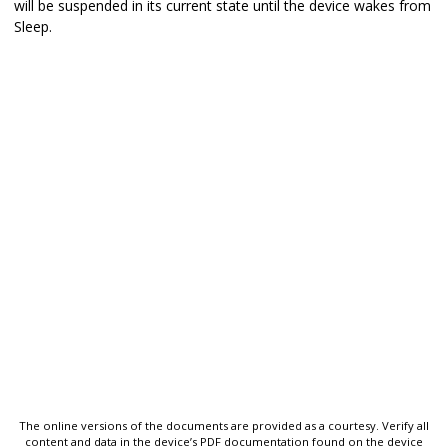
will be suspended in its current state until the device wakes from
Sleep.
The online versions of the documents are provided as a courtesy. Verify all
content and data in the device’s PDF documentation found on the device