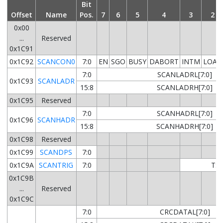
Bit
Offset
Name
Pos.
7
6
5
4
3
2
0x00
...
Reserved
0x1C91
0x1C92
SCANCON0
7:0
EN
SGO
BUSY
DABORT
INTM
LOAD
7:0
SCANLADRL[7:0]
0x1C93
SCANLADR
15:8
SCANLADRH[7:0]
0x1C95
Reserved
7:0
SCANHADRL[7:0]
0x1C96
SCANHADR
15:8
SCANHADRH[7:0]
0x1C98
Reserved
0x1C99
SCANDPS
7:0
0x1C9A
SCANTRIG
7:0
TSE
0x1C9B
...
Reserved
0x1C9C
7:0
CRCDATAL[7:0]