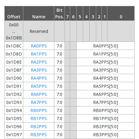
Bit
Offset
Name
Pos.
7
6
5
4
3
2
1
0
0x00
...
Reserved
0x1D8B
0x1D8C
RA0PPS
7:0
RA0PPS[5:0]
0x1D8D
RA1PPS
7:0
RA1PPS[5:0]
0x1D8E
RA2PPS
7:0
RA2PPS[5:0]
0x1D8F
RA3PPS
7:0
RA3PPS[5:0]
0x1D90
RA4PPS
7:0
RA4PPS[5:0]
0x1D91
RA5PPS
7:0
RA5PPS[5:0]
0x1D92
RA6PPS
7:0
RA6PPS[5:0]
0x1D93
RA7PPS
7:0
RA7PPS[5:0]
0x1D94
RB0PPS
7:0
RB0PPS[5:0]
0x1D95
RB1PPS
7:0
RB1PPS[5:0]
0x1D96
RB2PPS
7:0
RB2PPS[5:0]
0x1D97
RB3PPS
7:0
RB3PPS[5:0]