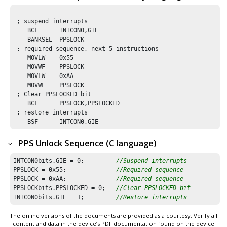
 ; suspend interrupts

    BCF      INTCON0,GIE

    BANKSEL  PPSLOCK

 ; required sequence, next 5 instructions

    MOVLW    0x55

    MOVWF    PPSLOCK 

    MOVLW    0xAA

    MOVWF    PPSLOCK

 ; Clear PPSLOCKED bit 

    BCF      PPSLOCK,PPSLOCKED

 ; restore interrupts

    BSF      INTCON0,GIE
PPS Unlock Sequence (C language)
INTCON0bits.GIE = 
0
;         
//Suspend interrupts
PPSLOCK = 
0x55
;              
//Required sequence
PPSLOCK = 
0xAA
;              
//Required sequence
PPSLOCKbits.PPSLOCKED = 
0
;   
//Clear PPSLOCKED bit 
INTCON0bits.GIE = 
1
;         
//Restore interrupts
The online versions of the documents are provided as a courtesy. Verify all
content and data in the device’s PDF documentation found on the device