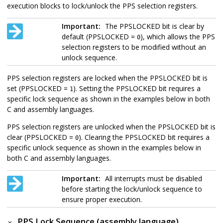
execution blocks to lock/unlock the PPS selection registers.
Important:
The PPSLOCKED bit is clear by
default (PPSLOCKED =
), which allows the PPS
0
selection registers to be modified without an
unlock sequence.
PPS selection registers are locked when the PPSLOCKED bit is
set (PPSLOCKED =
). Setting the PPSLOCKED bit requires a
1
specific lock sequence as shown in the examples below in both
C and assembly languages.
PPS selection registers are unlocked when the PPSLOCKED bit is
clear (PPSLOCKED =
). Clearing the PPSLOCKED bit requires a
0
specific unlock sequence as shown in the examples below in
both C and assembly languages.
Important:
All interrupts must be disabled
before starting the lock/unlock sequence to
ensure proper execution.
PPS Lock Sequence (assembly language)