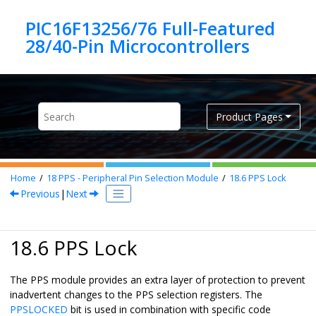
Jump to main content
PIC16F13256/76 Full-Featured
Product Pages
Home
18
PPS - Peripheral Pin Selection Module
18.6
PPS Lock
Previous
|
Next
18.6 PPS Lock
The PPS module provides an extra layer of protection to prevent
inadvertent changes to the PPS selection registers. The
PPSLOCKED
bit is used in combination with specific code