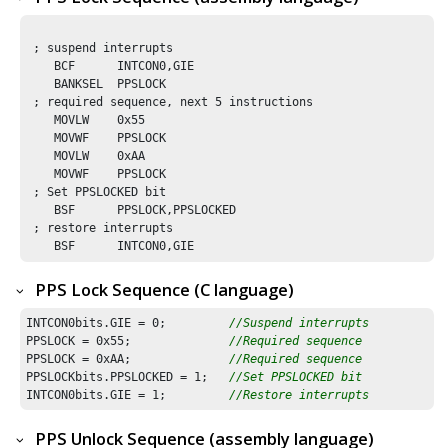
 ; suspend interrupts

    BCF      INTCON0,GIE

    BANKSEL  PPSLOCK        

 ; required sequence, next 5 instructions

    MOVLW    0x55

    MOVWF    PPSLOCK 

    MOVLW    0xAA

    MOVWF    PPSLOCK

 ; Set PPSLOCKED bit 

    BSF      PPSLOCK,PPSLOCKED

 ; restore interrupts

    BSF      INTCON0,GIE
PPS Lock Sequence (C language)
INTCON0bits.GIE = 
0
;         
//Suspend interrupts
PPSLOCK = 
0x55
;              
//Required sequence
PPSLOCK = 
0xAA
;              
//Required sequence
PPSLOCKbits.PPSLOCKED = 
1
;   
//Set PPSLOCKED bit 
INTCON0bits.GIE = 
1
;         
//Restore interrupts
PPS Unlock Sequence (assembly language)