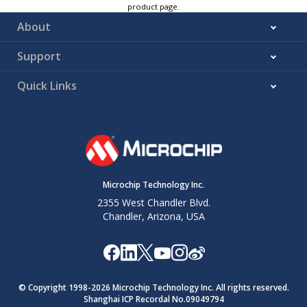
product page.
About
Support
Quick Links
Microchip Technology Inc.
2355 West Chandler Blvd.
Chandler, Arizona, USA
© Copyright 1998-
2026
Microchip Technology Inc. All rights reserved.
Shanghai ICP Recordal No.09049794