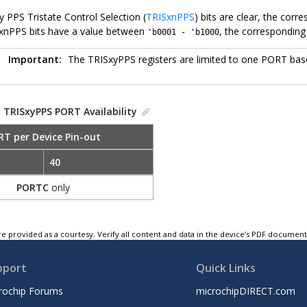
 PPS Tristate Control Selection (
TRISxnPPS
) bits are clear, the corr
xnPPS bits have a value between
, the corresponding
'b0001 - 'b1000
Important:
The TRISxyPPS registers are limited to one PORT base
.
TRISxyPPS PORT Availability
RT per Device Pin-out
40
PORTC
only
e provided as a courtesy. Verify all content and data in the device’s PDF documen
pport
Quick Links
rochip Forums
microchipDIRECT.com