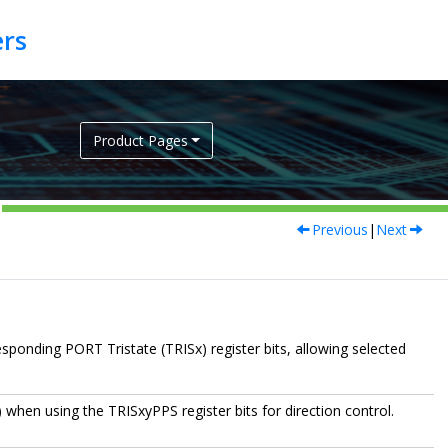
Product Pages
Previous
|
Next
esponding PORT Tristate (TRISx) register bits, allowing selected
) when using the TRISxyPPS register bits for direction control.