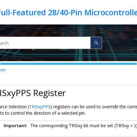
ster
ISxyPPS Register
rce Selection (
TRISxyPPS
) registers can be used to override the corr
 to control the direction of a selected pin.
Important:
The corresponding TRISxy bit must be set (TRISxy =
1