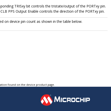
esponding TRISxy bit controls the tristate/output of the PORTxy pin.
 CLB PPS Output Enable controls the direction of the PORTxy pin.
d on device pin count as shown in the table below.
tation found on the device product page.